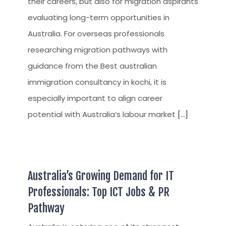
their careers, but also for migration aspirants
evaluating long-term opportunities in
Australia. For overseas professionals
researching migration pathways with
guidance from the Best australian
immigration consultancy in kochi, it is
especially important to align career
potential with Australia’s labour market
[...]
Australia’s Growing Demand for IT
Professionals: Top ICT Jobs & PR
Pathway