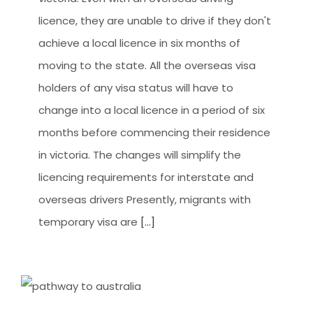
licence, they are unable to drive if they don't
achieve a local licence in six months of
moving to the state. All the overseas visa
holders of any visa status will have to
change into a local licence in a period of six
months before commencing their residence
in victoria. The changes will simplify the
licencing requirements for interstate and
overseas drivers Presently, migrants with
temporary visa are
[...]