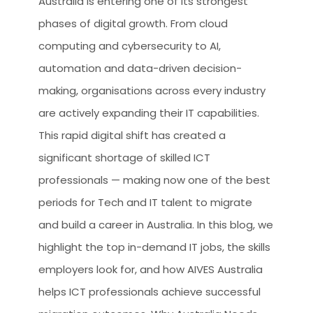
Australia is entering one of its strongest
phases of digital growth. From cloud
computing and cybersecurity to AI,
automation and data-driven decision-
making, organisations across every industry
are actively expanding their IT capabilities.
This rapid digital shift has created a
significant shortage of skilled ICT
professionals — making now one of the best
periods for Tech and IT talent to migrate
and build a career in Australia. In this blog, we
highlight the top in-demand IT jobs, the skills
employers look for, and how AIVES Australia
helps ICT professionals achieve successful