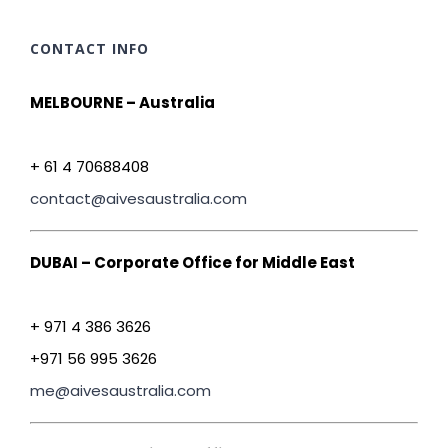
CONTACT INFO
MELBOURNE – Australia
+ 61 4 70688408
contact@aivesaustralia.com
DUBAI – Corporate Office for Middle East
+ 971 4 386 3626
+971 56 995 3626
me@aivesaustralia.com