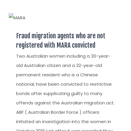
Fraud migration agents who are not
registered with MARA convicted
Two Australian women including a 30-year-
old Australian citizen and a 32-year-old
permanent resident who is a Chinese
national, have been convicted to restrictive
bonds after supplicating guilty to many
offends against the Australian migration act.
ABF ( Australian Border Force ) officers
initiated an investigation into the women in
October 2018 just after it was recorded they