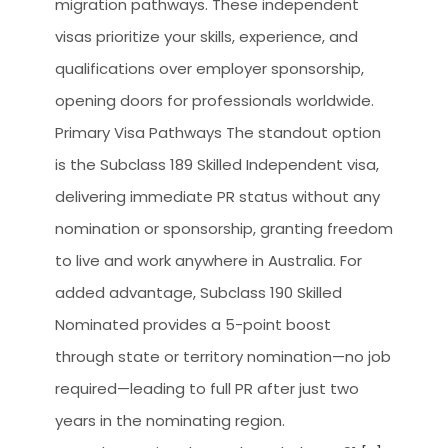
migration pathways. These independent
CLIEN
visas prioritize your skills, experience, and
HOW 
qualifications over employer sponsorship,
WHY 
opening doors for professionals worldwide.
LEGA
Primary Visa Pathways The standout option
is the Subclass 189 Skilled Independent visa,
TOUR
delivering immediate PR status without any
OCCU
nomination or sponsorship, granting freedom
to live and work anywhere in Australia. For
added advantage, Subclass 190 Skilled
Nominated provides a 5-point boost
through state or territory nomination—no job
required—leading to full PR after just two
years in the nominating region.