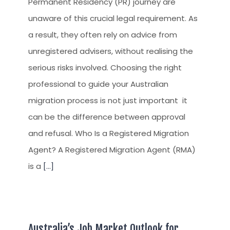
Permanent Residency (PR) journey are
unaware of this crucial legal requirement. As
a result, they often rely on advice from
unregistered advisers, without realising the
serious risks involved. Choosing the right
professional to guide your Australian
migration process is not just important it
can be the difference between approval
and refusal. Who Is a Registered Migration
Agent? A Registered Migration Agent (RMA)
is a
[...]
Australia’s Job Market Outlook for