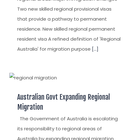
Two new skilled regional provisional visas
that provide a pathway to permanent
residence. New skilled regional permanent
resident visa A refined definition of 'Regional
Australia' for migration purpose
[...]
Australian Govt Expanding Regional
Migration
The Government of Australia is escalating
its responsibility to regional areas of
Australia by expanding regional migration