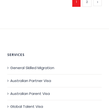
1
2
SERVICES
General Skilled Migration
Australian Partner Visa
Australian Parent Visa
Global Talent Visa