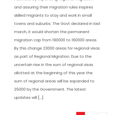
and assuring their migration rules inspires
skilled migrants to stay and work in small
towns and suburbs. The Govt declared in last
march, it would shorten the permanent
migration cap from 190000 to 160000 areas.
By this change 23000 areas for regional visas
as part of Regional Migration. Due to the
uncertain rise in the sum of regional visas
allotted at the beginning of this year the
sum of regional areas will be expanded to
25000 by the Government. The latest
updates will
[...]