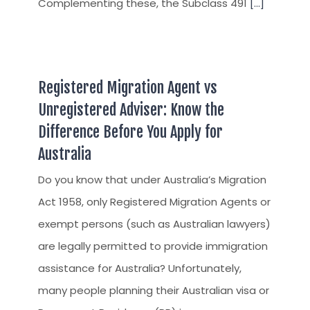
Complementing these, the Subclass 491
[...]
Registered Migration Agent vs
Unregistered Adviser: Know the
Difference Before You Apply for
Australia
Do you know that under Australia’s Migration
Act 1958, only Registered Migration Agents or
exempt persons (such as Australian lawyers)
are legally permitted to provide immigration
assistance for Australia? Unfortunately,
many people planning their Australian visa or