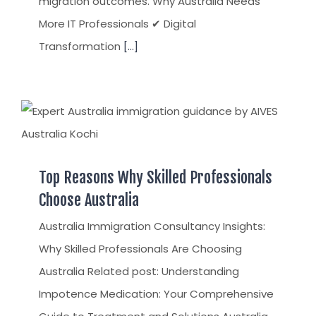
migration outcomes. Why Australia Needs
More IT Professionals ✔ Digital
Transformation
[...]
Top Reasons Why Skilled Professionals
Choose Australia
Australia Immigration Consultancy Insights:
Why Skilled Professionals Are Choosing
Australia Related post: Understanding
Impotence Medication: Your Comprehensive