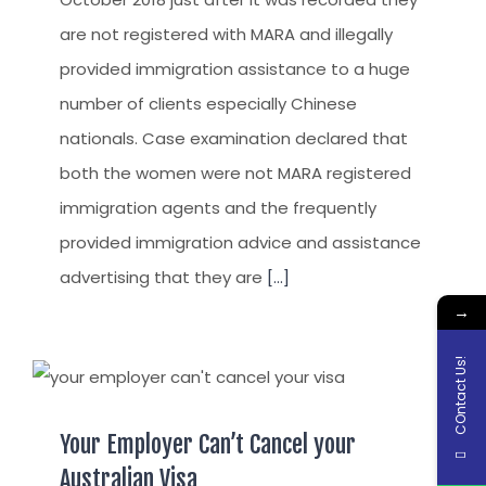
are not registered with MARA and illegally
provided immigration assistance to a huge
number of clients especially Chinese
nationals. Case examination declared that
both the women were not MARA registered
immigration agents and the frequently
provided immigration advice and assistance
advertising that they are
[...]
→
COntact Us!
Your Employer Can’t Cancel your
Australian Visa