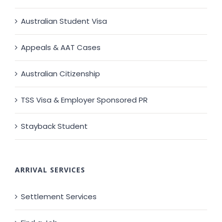
Australian Student Visa
Appeals & AAT Cases
Australian Citizenship
TSS Visa & Employer Sponsored PR
Stayback Student
ARRIVAL SERVICES
Settlement Services