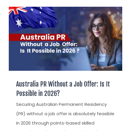
AUST
AUST
TR / 
APPE
UAE
AUST
INDI
TSS 
STAY
ARRIVA
SETT
Australia PR Without a Job Offer: Is It
FIND 
Possible in 2026?
FIND
Securing Australian Permanent Residency
CITI
(PR) without a job offer is absolutely feasible
PERM
in 2026 through points-based skilled