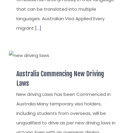
that can be translated into multiple
languages. Australian Visa Applied Every
migrant
[...]
Australia Commencing New Driving
Laws
New driving Laws has been Commenced in
Australia Many temporary visa holders,
including students from overseas, will be
unqualified to drive as per new driving laws in
victoria. Even with an overseas driving