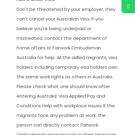
Don't be threatened by your employer, they
can't cancel your Australian Visa. If you
believe you're being underpaid or
mistreated, contact the department of
home affairs or Fairwork Ombudsman
Australia for help. All the skilled migrants, visa
holders including temporary visa holders own
the same work rights as others in Australia.
Please check what one should know after
entering Australia: Visa Applied Pay and
Conditions Help with workplace issues If the
migrants face any problem at work, the
person can directly contact Fairwork
Ombudsman anonymously in their language