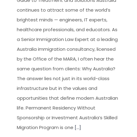
Guide to Treatment and Solutions Australia
continues to attract some of the world’s
brightest minds — engineers, IT experts,
healthcare professionals, and educators. As
a Senior Immigration Law Expert at a leading
Australia immigration consultancy, licensed
by the Office of the MARA, I often hear the
same question from clients: Why Australia?
The answer lies not just in its world-class
infrastructure but in the values and
opportunities that define modern Australian
life. Permanent Residency Without
Sponsorship or Investment Australia’s Skilled
Migration Program is one
[...]