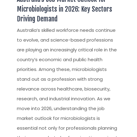
Microbiologists in 2026: Key Sectors
Driving Demand
Australia’s skilled workforce needs continue
to evolve, and science-based professions
are playing an increasingly critical role in the
country’s economic and public health
priorities. Among these, microbiologists
stand out as a profession with strong
relevance across healthcare, biosecurity,
research, and industrial innovation. As we
move into 2026, understanding the job
market outlook for microbiologists is
essential not only for professionals planning