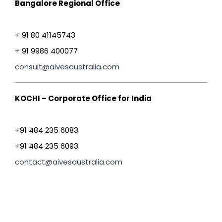
Bangalore Regional Office
+ 91 80 41145743
+ 91 9986 400077
consult@aivesaustralia.com
KOCHI – Corporate Office for India
+91 484 235 6083
+91 484 235 6093
contact@aivesaustralia.com