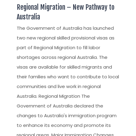
Regional Migration – New Pathway to
Australia
The Government of Australia has launched
two new regional skilled provisional visas as
part of Regional Migration to fill labor
shortages across regional Australia. The
visas are available for skilled migrants and
their families who want to contribute to local
communities and live work in regional
Australia. Regional Migration The
Government of Australia declared the
changes to Australia's immigration program
to enhance its economy and promote its
regional areas. Major Immigration Changes