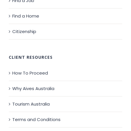
Find a Job
Find a Home
Citizenship
CLIENT RESOURCES
How To Proceed
Why Aives Australia
Tourism Australia
Terms and Conditions