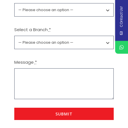
COntact Us!
Select a Branch
*
Message
*
SUBMIT