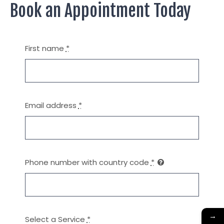
Book an Appointment Today
First name
*
Email address
*
Phone number with country code
*
→
Select a Service
*