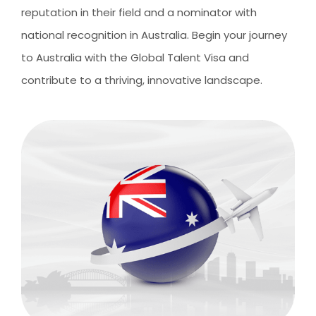
CLIENT RESOURCES
reputation in their field and a nominator with
HOW TO PROCEED
national recognition in Australia. Begin your journey
to Australia with the Global Talent Visa and
WHY AIVES AUSTRALIA
contribute to a thriving, innovative landscape.
LEGAL RESOURCES
TOURISM AUSTRALIA
OCCUPATIONS