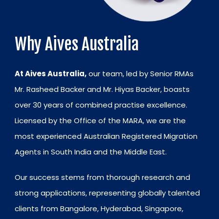
Why Aives Australia
At Aives Australia,
our team, led by Senior RMAs
Mr. Rasheed Backer and Mr. Hiyas Backer, boasts
over 30 years of combined practise excellence.
Licensed by the Office of the MARA, we are the
most experienced Australian Registered Migration
Agents in South India and the Middle East.
Our success stems from thorough research and
strong applications, representing globally talented
clients from Bangalore, Hyderabad, Singapore,