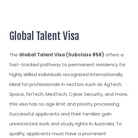
AUSTRALIAN STUDENT VISA
AUSTRALIA
TR / PR SERVICES
APPEALS & AAT CASES
UAE
AUSTRALIAN CITIZENSHIP
INDIA
Global Talent Visa
TSS VISA & EMPLOYER SPONSORED PR
STAYBACK STUDENT
The
Global Talent Visa (Subclass 858)
offers a
fast-tracked pathway to permanent residency for
ARRIVAL SERVICES
highly skilled individuals recognized internationally.
SETTLEMENT SERVICES
Ideal for professionals in sectors such as AgTech,
FIND A JOB
Space, FinTech, MedTech, Cyber Security, and more,
FIND A HOME
this visa has no age limit and priority processing.
Successful applicants and their families gain
CITIZENSHIP
unrestricted work and study rights in Australia. To
PERMANENT RESIDENCY
qualify, applicants must have a prominent