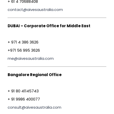
+ 61 4 70688408
contact@aivesaustralia.com
DUBAI – Corporate Office for Middle East
+ 971 4 386 3626
+971 56 995 3626
me@aivesaustralia.com
Bangalore Regional Office
+ 91 80 41145743
+ 91 9986 400077
consult@aivesaustralia.com