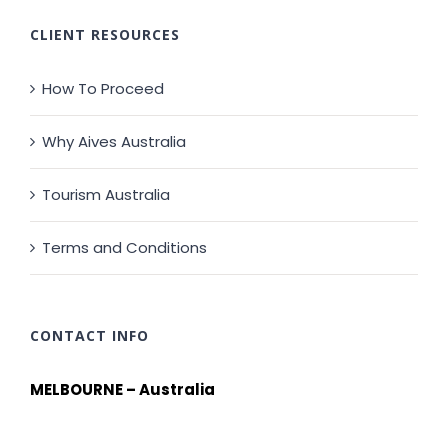
CLIENT RESOURCES
How To Proceed
Why Aives Australia
Tourism Australia
Terms and Conditions
CONTACT INFO
MELBOURNE – Australia