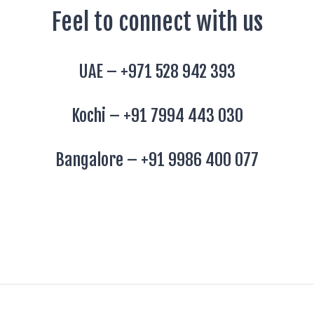
Feel to connect with us
UAE –
+971 528 942 393
Kochi –
+91 7994 443 030
Bangalore –
+91 9986 400 077