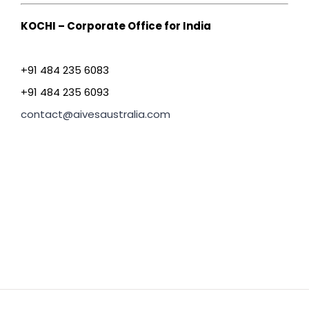
KOCHI – Corporate Office for India
+91 484 235 6083
+91 484 235 6093
contact@aivesaustralia.com