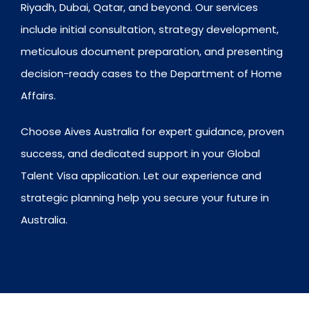
Riyadh, Dubai, Qatar, and beyond. Our services
include initial consultation, strategy development,
meticulous document preparation, and presenting
decision-ready cases to the Department of Home
Affairs.
Choose Aives Australia for expert guidance, proven
success, and dedicated support in your Global
Talent Visa application. Let our experience and
strategic planning help you secure your future in
Australia.