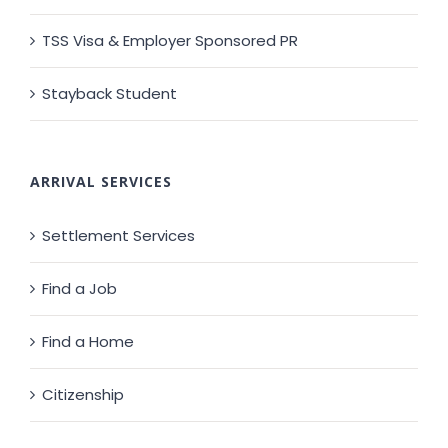
TSS Visa & Employer Sponsored PR
Stayback Student
ARRIVAL SERVICES
Settlement Services
Find a Job
Find a Home
Citizenship