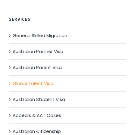
SERVICES
General Skilled Migration
Australian Partner Visa
Australian Parent Visa
Global Talent Visa
Australian Student Visa
Appeals & AAT Cases
Australian Citizenship