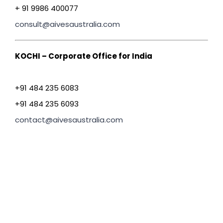
+ 91 9986 400077
consult@aivesaustralia.com
KOCHI – Corporate Office for India
+91 484 235 6083
+91 484 235 6093
contact@aivesaustralia.com