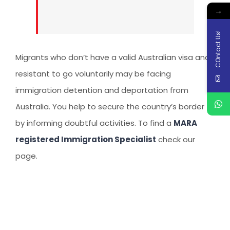
→
COntact Us!
Migrants who don’t have a valid Australian visa and
resistant to go voluntarily may be facing
immigration detention and deportation from
Australia. You help to secure the country’s border
by informing doubtful activities. To find a
MARA
registered Immigration Specialist
check our
page.