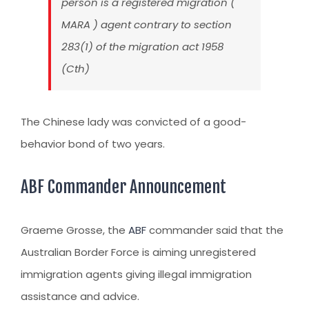
person is a registered migration (
MARA ) agent contrary to section
283(1) of the migration act 1958
(Cth)
The Chinese lady was convicted of a good-
behavior bond of two years.
ABF Commander Announcement
Graeme Grosse, the
ABF
commander said that the
Australian Border Force is aiming unregistered
immigration agents giving illegal immigration
assistance and advice.