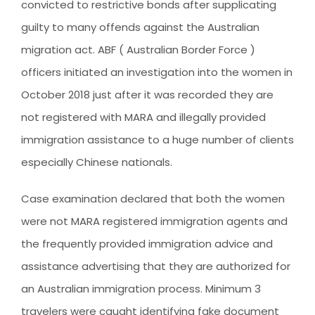
convicted to restrictive bonds after supplicating
CLIENT RESOURCES
guilty to many offends against the Australian
HOW TO PROCEED
migration act. ABF ( Australian Border Force )
WHY AIVES AUSTRALIA
officers initiated an investigation into the women in
LEGAL RESOURCES
October 2018 just after it was recorded they are
not registered with MARA and illegally provided
TOURISM AUSTRALIA
immigration assistance to a huge number of clients
OCCUPATIONS
especially Chinese nationals.
Case examination declared that both the women
were not MARA registered immigration agents and
the frequently provided immigration advice and
assistance advertising that they are authorized for
an Australian immigration process. Minimum 3
travelers were caught identifying fake document