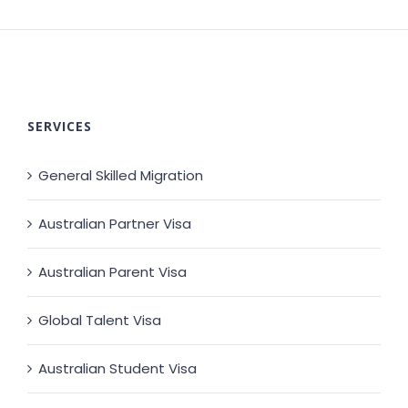
SERVICES
General Skilled Migration
Australian Partner Visa
Australian Parent Visa
Global Talent Visa
Australian Student Visa