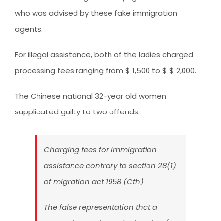
who was advised by these fake immigration
agents.
For illegal assistance, both of the ladies charged
processing fees ranging from $ 1,500 to $ $ 2,000.
The Chinese national 32-year old women
supplicated guilty to two offends.
Charging fees for immigration
assistance contrary to section 28(1)
of migration act 1958 (Cth)
The false representation that a