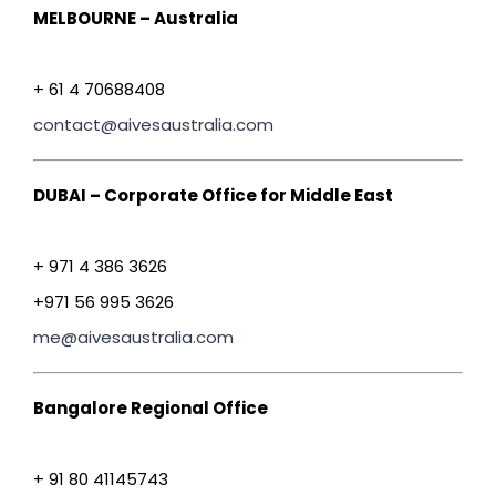
MELBOURNE – Australia
+ 61 4 70688408
contact@aivesaustralia.com
DUBAI – Corporate Office for Middle East
+ 971 4 386 3626
+971 56 995 3626
me@aivesaustralia.com
Bangalore Regional Office
+ 91 80 41145743