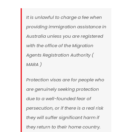
It is unlawful to charge a fee when
providing immigration assistance in
Australia unless you are registered
with the office of the Migration
Agents Registration Authority (
MARA )
Protection visas are for people who
are genuinely seeking protection
due to a well-founded fear of
persecution, or if there is a real risk
they will suffer significant harm if
they return to their home country.