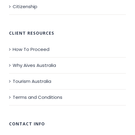
Citizenship
CLIENT RESOURCES
How To Proceed
Why Aives Australia
Tourism Australia
Terms and Conditions
CONTACT INFO