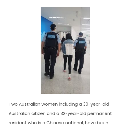
AUSTRALIAN STUDENT VISA
AUSTRALIA
TR / PR SERVICES
APPEALS & AAT CASES
UAE
AUSTRALIAN CITIZENSHIP
INDIA
TSS VISA & EMPLOYER SPONSORED PR
STAYBACK STUDENT
ARRIVAL SERVICES
SETTLEMENT SERVICES
FIND A JOB
FIND A HOME
Two Australian women including a 30-year-old
CITIZENSHIP
Australian citizen and a 32-year-old permanent
PERMANENT RESIDENCY
resident who is a Chinese national, have been