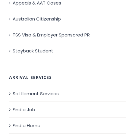
Appeals & AAT Cases
Australian Citizenship
TSS Visa & Employer Sponsored PR
Stayback Student
ARRIVAL SERVICES
Settlement Services
Find a Job
Find a Home