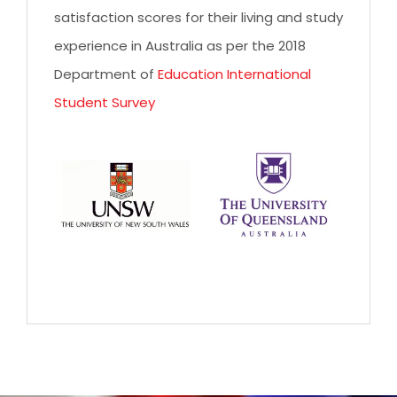
satisfaction scores for their living and study
experience in Australia as per the 2018
Department of
Education International
Student Survey