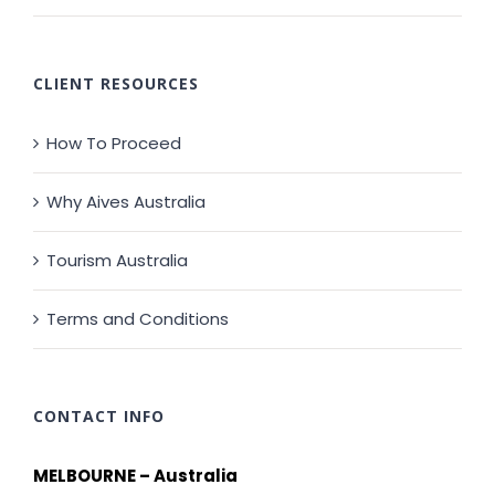
CLIENT RESOURCES
How To Proceed
Why Aives Australia
Tourism Australia
Terms and Conditions
CONTACT INFO
MELBOURNE – Australia