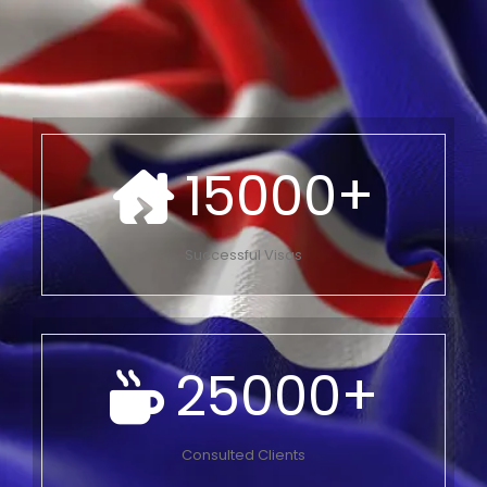
15000
+
Successful Visas
25000
+
Consulted Clients