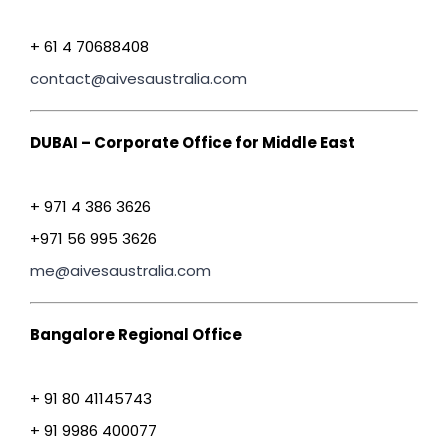
+ 61 4 70688408
contact@aivesaustralia.com
DUBAI – Corporate Office for Middle East
+ 971 4 386 3626
+971 56 995 3626
me@aivesaustralia.com
Bangalore Regional Office
+ 91 80 41145743
+ 91 9986 400077