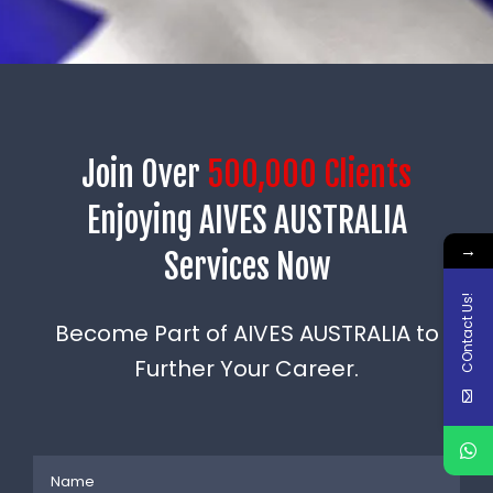
Join Over
500,000 Clients
Enjoying AIVES AUSTRALIA
→
Services Now
COntact Us!
Become Part of AIVES AUSTRALIA to
Further Your Career.