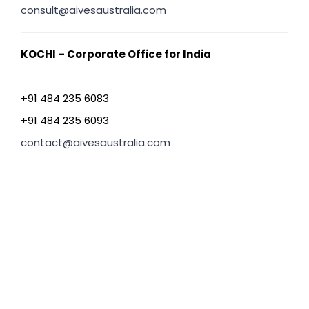
consult@aivesaustralia.com
KOCHI – Corporate Office for India
+91 484 235 6083
+91 484 235 6093
contact@aivesaustralia.com