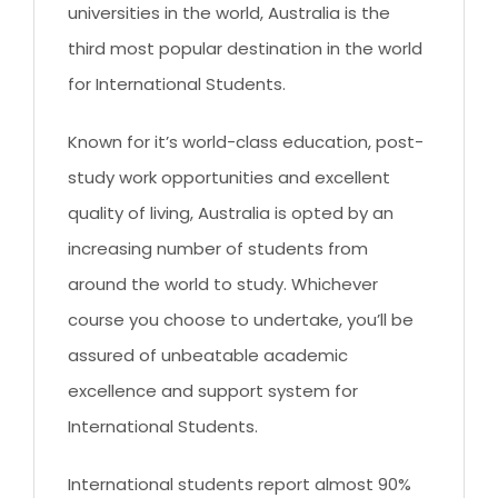
CLIENT RESOURCES
universities in the world, Australia is the
third most popular destination in the world
HOW TO PROCEED
for International Students.
WHY AIVES AUSTRALIA
Known for it’s world-class education, post-
LEGAL RESOURCES
study work opportunities and excellent
TOURISM AUSTRALIA
quality of living, Australia is opted by an
OCCUPATIONS
increasing number of students from
around the world to study. Whichever
course you choose to undertake, you’ll be
assured of unbeatable academic
excellence and support system for
International Students.
International students report almost 90%