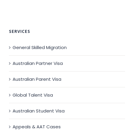
SERVICES
General Skilled Migration
Australian Partner Visa
Australian Parent Visa
Global Talent Visa
Australian Student Visa
Appeals & AAT Cases