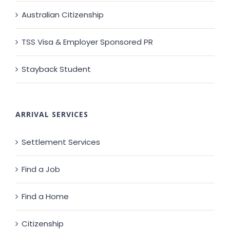
Australian Citizenship
TSS Visa & Employer Sponsored PR
Stayback Student
ARRIVAL SERVICES
Settlement Services
Find a Job
Find a Home
Citizenship