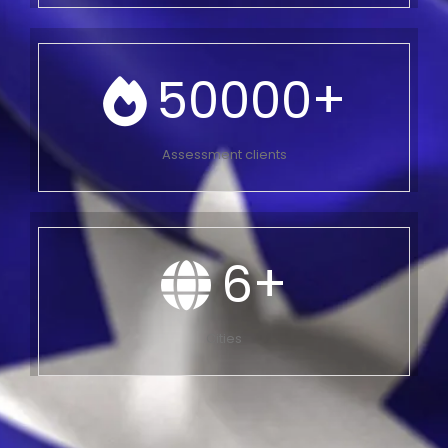
50000
+
Assessment clients
6
+
Cities