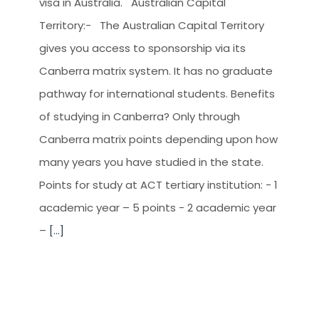
visa in Australia. Australian Capital
Territory:- The Australian Capital Territory
gives you access to sponsorship via its
Canberra matrix system. It has no graduate
pathway for international students. Benefits
of studying in Canberra? Only through
Canberra matrix points depending upon how
many years you have studied in the state.
Points for study at ACT tertiary institution: - 1
academic year – 5 points - 2 academic year
–
[...]