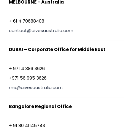
MELBOURNE – Australia
+ 61 4 70688408
contact@aivesaustralia.com
DUBAI – Corporate Office for Middle East
+ 971 4 386 3626
+971 56 995 3626
me@aivesaustralia.com
Bangalore Regional Office
+ 91 80 41145743