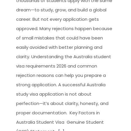
thousands of students apply with the same
CLIENT RESOURCES
dream—to study, grow, and build a global
HOW TO PROCEED
career. But not every application gets
WHY AIVES AUSTRALIA
approved. Many rejections happen because
of small mistakes that could have been
LEGAL RESOURCES
easily avoided with better planning and
TOURISM AUSTRALIA
clarity. Understanding the Australia student
OCCUPATIONS
visa requirements 2026 and common
rejection reasons can help you prepare a
strong application. A successful Australia
study visa application is not about
perfection—it’s about clarity, honesty, and
proper documentation. Key Factors in
Australia Student Visa Genuine Student