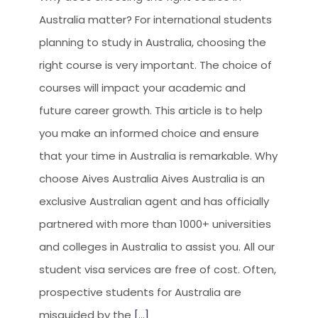
Australia matter? For international students
planning to study in Australia, choosing the
right course is very important. The choice of
courses will impact your academic and
future career growth. This article is to help
you make an informed choice and ensure
that your time in Australia is remarkable. Why
choose Aives Australia Aives Australia is an
exclusive Australian agent and has officially
partnered with more than 1000+ universities
and colleges in Australia to assist you. All our
student visa services are free of cost. Often,
prospective students for Australia are
misguided by the
[...]