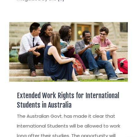
Extended Work Rights for International
Students in Australia
The Australian Govt. has made it clear that
International Students will be allowed to work
long after their studies. The opportunity will