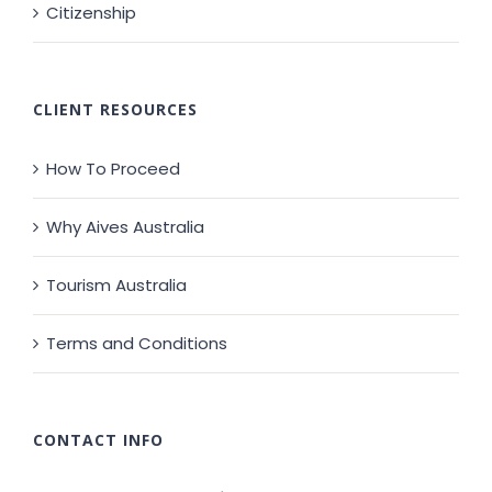
Citizenship
CLIENT RESOURCES
How To Proceed
Why Aives Australia
Tourism Australia
Terms and Conditions
CONTACT INFO