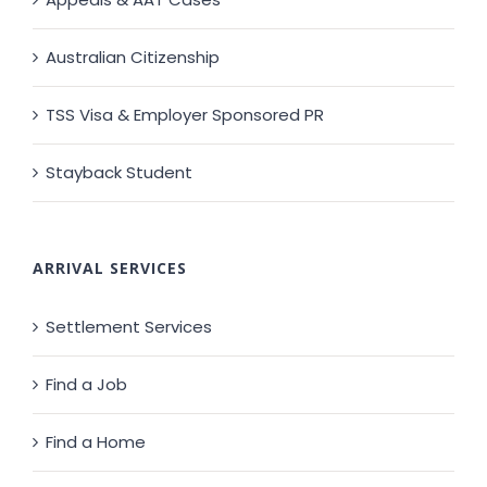
Australian Citizenship
TSS Visa & Employer Sponsored PR
Stayback Student
ARRIVAL SERVICES
Settlement Services
Find a Job
Find a Home