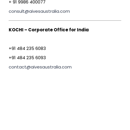
+ 91 9986 400077
consult@aivesaustralia.com
KOCHI – Corporate Office for India
+91 484 235 6083
+91 484 235 6093
contact@aivesaustralia.com