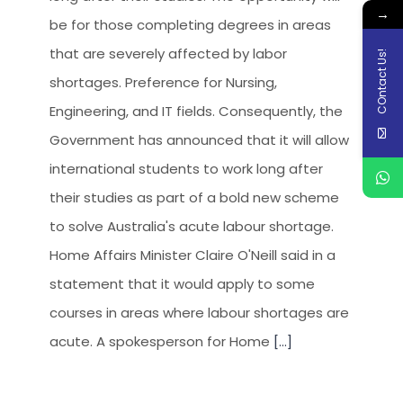
→
be for those completing degrees in areas
that are severely affected by labor
COntact Us!
shortages. Preference for Nursing,
Engineering, and IT fields. Consequently, the
Government has announced that it will allow
international students to work long after
their studies as part of a bold new scheme
to solve Australia's acute labour shortage.
Home Affairs Minister Claire O'Neill said in a
statement that it would apply to some
courses in areas where labour shortages are
acute. A spokesperson for Home
[...]