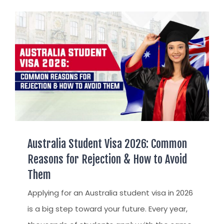
AUSTRALIAN STUDENT VISA
AUSTRALIA
TR / PR SERVICES
APPEALS & AAT CASES
UAE
AUSTRALIAN CITIZENSHIP
INDIA
TSS VISA & EMPLOYER SPONSORED PR
STAYBACK STUDENT
ARRIVAL SERVICES
SETTLEMENT SERVICES
Australia Student Visa 2026: Common
FIND A JOB
Reasons for Rejection & How to Avoid
FIND A HOME
Them
CITIZENSHIP
Applying for an Australia student visa in 2026
PERMANENT RESIDENCY
is a big step toward your future. Every year,