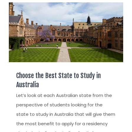
Choose the Best State to Study in
Australia
Let’s look at each Australian state from the
perspective of students looking for the
state to study in Australia that will give them
the most benefit to apply for a residency