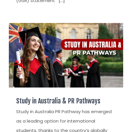
(GSR) Statement
[...]
Study in Australia & PR Pathways
Study in Australia PR Pathway has emerged
as a leading option for international
students, thanks to the country’s globally