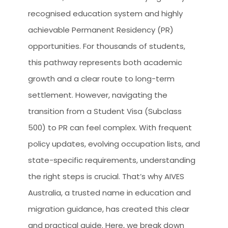
recognised education system and highly
achievable Permanent Residency (PR)
opportunities. For thousands of students,
this pathway represents both academic
growth and a clear route to long-term
settlement. However, navigating the
transition from a Student Visa (Subclass
500) to PR can feel complex. With frequent
policy updates, evolving occupation lists, and
state-specific requirements, understanding
the right steps is crucial. That’s why AIVES
Australia, a trusted name in education and
migration guidance, has created this clear
and practical guide. Here, we break down