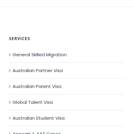
SERVICES
General Skilled Migration
Australian Partner Visa
Australian Parent Visa
Global Talent Visa
Australian Student Visa
Appeals & AAT Cases