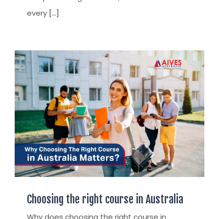
every
[...]
Choosing the right course in Australia
Why does choosing the right course in