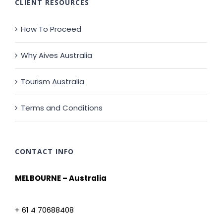
CLIENT RESOURCES
How To Proceed
Why Aives Australia
Tourism Australia
Terms and Conditions
CONTACT INFO
MELBOURNE – Australia
+ 61 4 70688408