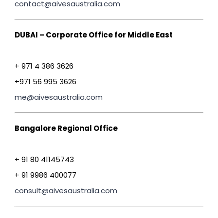
contact@aivesaustralia.com
DUBAI – Corporate Office for Middle East
+ 971 4 386 3626
+971 56 995 3626
me@aivesaustralia.com
Bangalore Regional Office
+ 91 80 41145743
+ 91 9986 400077
consult@aivesaustralia.com