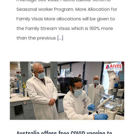
Seasonal worker Program. More Allocation for
Family Visas More allocations will be given to
the Family Stream Visas which is 160% more
than the previous
[...]