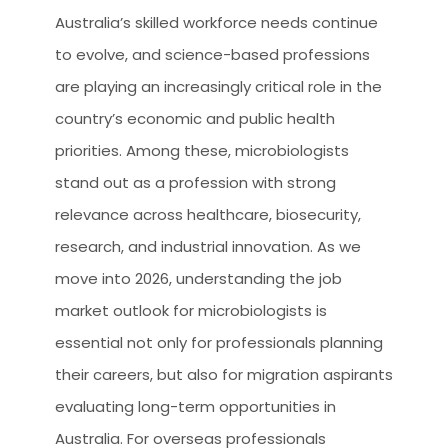
Australia’s skilled workforce needs continue
to evolve, and science-based professions
are playing an increasingly critical role in the
country’s economic and public health
priorities. Among these, microbiologists
stand out as a profession with strong
relevance across healthcare, biosecurity,
research, and industrial innovation. As we
move into 2026, understanding the job
market outlook for microbiologists is
essential not only for professionals planning
their careers, but also for migration aspirants
evaluating long-term opportunities in
Australia. For overseas professionals