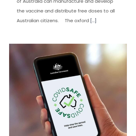
of Australia can manufacture and develop
the vaccine and distribute free doses to all
Australian citizens. The oxford
[...]