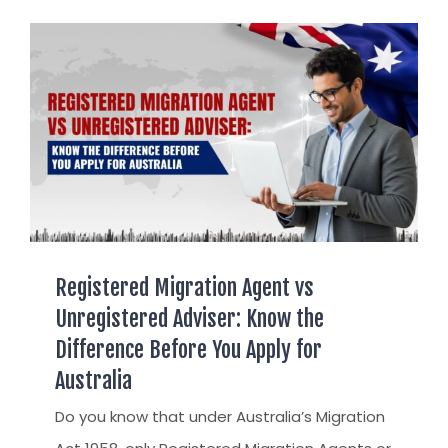
AUSTRALIAN STUDENT VISA
AUSTRALIA
TR / PR SERVICES
APPEALS & AAT CASES
UAE
AUSTRALIAN CITIZENSHIP
INDIA
TSS VISA & EMPLOYER SPONSORED PR
STAYBACK STUDENT
ARRIVAL SERVICES
SETTLEMENT SERVICES
Registered Migration Agent vs
FIND A JOB
Unregistered Adviser: Know the
FIND A HOME
Difference Before You Apply for
CITIZENSHIP
Australia
PERMANENT RESIDENCY
Do you know that under Australia’s Migration