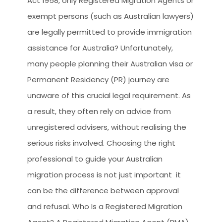
Act 1958, only Registered Migration Agents or
CLIENT RESOURCES
exempt persons (such as Australian lawyers)
HOW TO PROCEED
are legally permitted to provide immigration
WHY AIVES AUSTRALIA
assistance for Australia? Unfortunately,
many people planning their Australian visa or
LEGAL RESOURCES
Permanent Residency (PR) journey are
TOURISM AUSTRALIA
unaware of this crucial legal requirement. As
OCCUPATIONS
a result, they often rely on advice from
unregistered advisers, without realising the
serious risks involved. Choosing the right
professional to guide your Australian
migration process is not just important it
can be the difference between approval
and refusal. Who Is a Registered Migration