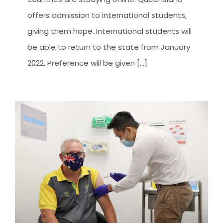
offers admission to international students,
giving them hope. International students will
be able to return to the state from January
2022. Preference will be given
[...]