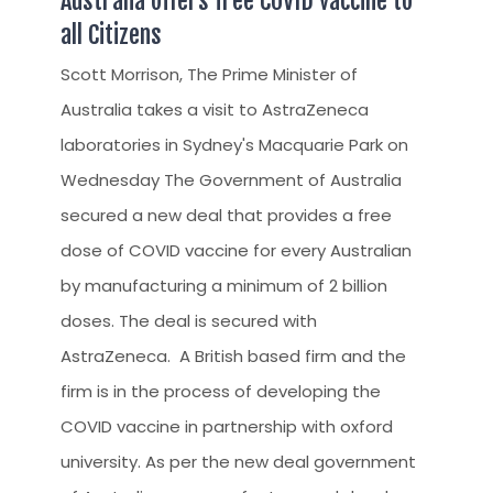
Australia offers free COVID vaccine to
all Citizens
Scott Morrison, The Prime Minister of
Australia takes a visit to AstraZeneca
laboratories in Sydney's Macquarie Park on
Wednesday The Government of Australia
secured a new deal that provides a free
dose of COVID vaccine for every Australian
by manufacturing a minimum of 2 billion
doses. The deal is secured with
AstraZeneca. A British based firm and the
firm is in the process of developing the
COVID vaccine in partnership with oxford
university. As per the new deal government