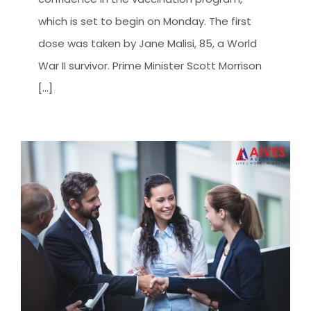
which is set to begin on Monday. The first
dose was taken by Jane Malisi, 85, a World
War II survivor. Prime Minister Scott Morrison
[...]