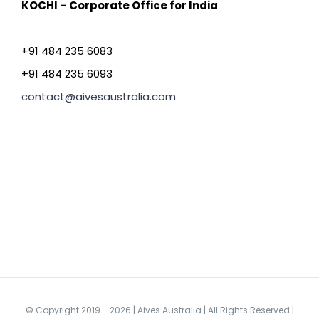
KOCHI – Corporate Office for India
+91 484 235 6083
+91 484 235 6093
contact@aivesaustralia.com
© Copyright 2019 -
2026 | Aives Australia | All Rights Reserved |