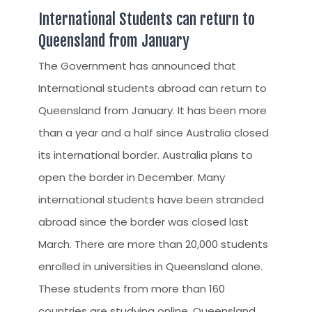
International Students can return to
Queensland from January
The Government has announced that
International students abroad can return to
Queensland from January. It has been more
than a year and a half since Australia closed
its international border. Australia plans to
open the border in December. Many
international students have been stranded
abroad since the border was closed last
March. There are more than 20,000 students
enrolled in universities in Queensland alone.
These students from more than 160
countries are studying online. Queensland