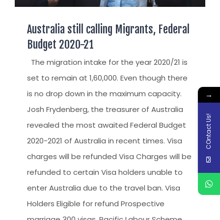
Australia still calling Migrants, Federal
Budget 2020-21
The migration intake for the year 2020/21 is
set to remain at 1,60,000. Even though there
is no drop down in the maximum capacity.
→
Josh Frydenberg, the treasurer of Australia
COntact Us!
revealed the most awaited Federal Budget
2020-2021 of Australia in recent times. Visa
charges will be refunded Visa Charges will be
refunded to certain Visa holders unable to
enter Australia due to the travel ban. Visa
Holders Eligible for refund Prospective
marriage 300 visas. Pacific Labour Scheme