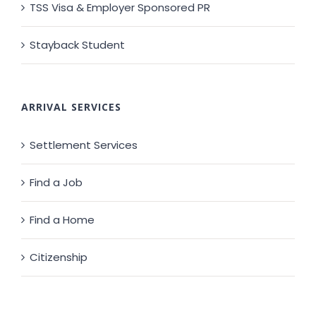
TSS Visa & Employer Sponsored PR
Stayback Student
ARRIVAL SERVICES
Settlement Services
Find a Job
Find a Home
Citizenship