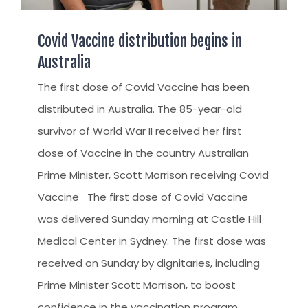
Covid Vaccine distribution begins in
Australia
The first dose of Covid Vaccine has been
distributed in Australia. The 85-year-old
survivor of World War II received her first
dose of Vaccine in the country Australian
Prime Minister, Scott Morrison receiving Covid
Vaccine The first dose of Covid Vaccine
was delivered Sunday morning at Castle Hill
Medical Center in Sydney. The first dose was
received on Sunday by dignitaries, including
Prime Minister Scott Morrison, to boost
confidence in the vaccination program,