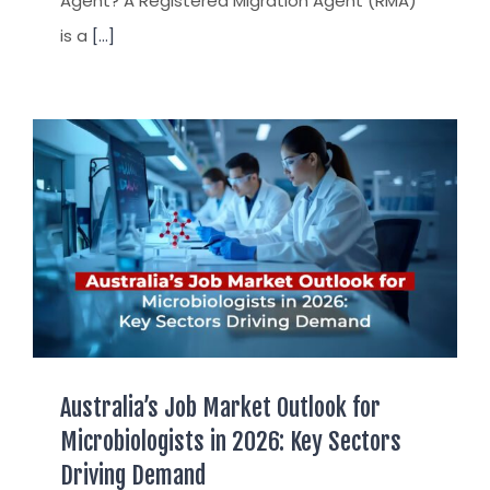
Agent? A Registered Migration Agent (RMA)
is a
[...]
Australia’s Job Market Outlook for
Microbiologists in 2026: Key Sectors
Driving Demand