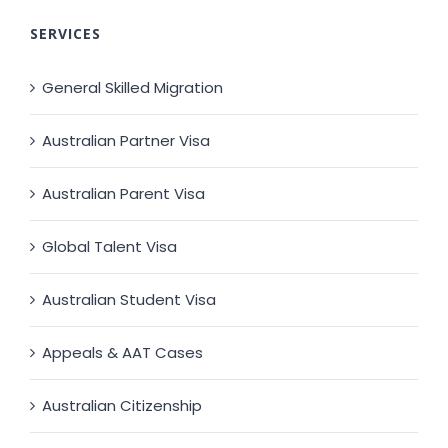
SERVICES
General Skilled Migration
Australian Partner Visa
Australian Parent Visa
Global Talent Visa
Australian Student Visa
Appeals & AAT Cases
Australian Citizenship