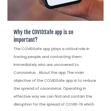
Why the COVIDSafe app is so
important?
The COVIDSafe app plays a critical role in
tracing people and contacting them
immediately who are uncovered to
Coronavirus About the app The main
objective of the COVIDSafe app is to reduce
the spread of coronavirus. Operating in
effective way we can find and contain the
disruption for the spread of COVID-19 which