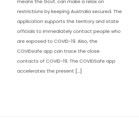
means the Govt. can make a relax on
restrictions by keeping Australia secured. The
application supports the territory and state
officials to immediately contact people who
are exposed to COVID-19. Also, the
COVIDsafe app can trace the close
contacts of COVID-19. The COVIDSafe app
accelerates the present
[...]