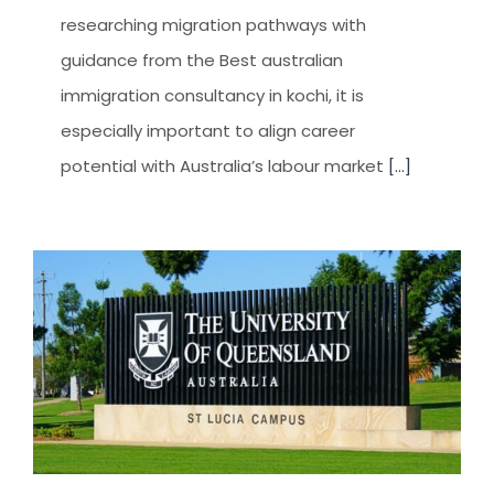
researching migration pathways with
guidance from the Best australian
immigration consultancy in kochi, it is
especially important to align career
potential with Australia’s labour market
[...]