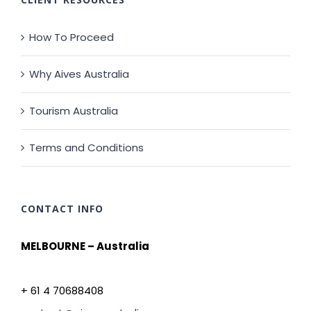
How To Proceed
Why Aives Australia
Tourism Australia
Terms and Conditions
CONTACT INFO
MELBOURNE – Australia
+ 61 4 70688408