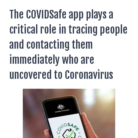
AUSTRALIAN STUDENT VISA
AUSTRALIA
TR / PR SERVICES
The COVIDSafe app plays a
APPEALS & AAT CASES
UAE
critical role in tracing people
AUSTRALIAN CITIZENSHIP
INDIA
TSS VISA & EMPLOYER SPONSORED PR
and contacting them
STAYBACK STUDENT
immediately who are
ARRIVAL SERVICES
uncovered to Coronavirus
SETTLEMENT SERVICES
FIND A JOB
FIND A HOME
CITIZENSHIP
PERMANENT RESIDENCY