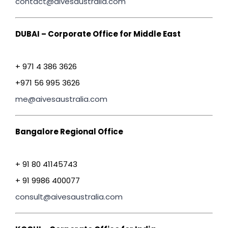
contact@aivesaustralia.com
DUBAI – Corporate Office for Middle East
+ 971 4 386 3626
+971 56 995 3626
me@aivesaustralia.com
Bangalore Regional Office
+ 91 80 41145743
+ 91 9986 400077
consult@aivesaustralia.com