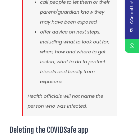
call people to let them or their
COntact Us!
parent/guardian know they
may have been exposed
offer advice on next steps,
including what to look out for,
when, how and where to get
tested, what to do to protect
friends and family from
exposure.
Health officials will not name the
person who was infected.
Deleting the COVIDSafe app