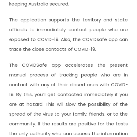
keeping Australia secured.
The application supports the territory and state
officials to immediately contact people who are
exposed to COVID-19. Also, the COVIDsafe app can
trace the close contacts of COVID-19.
The COVIDSafe app accelerates the present
manual process of tracking people who are in
contact with any of their closed ones with COVID-
19. By this, you’ll get contacted immediately if you
are at hazard. This will slow the possibility of the
spread of the virus to your family, friends, or to the
community. If the results are positive for the tests
the only authority who can access the information