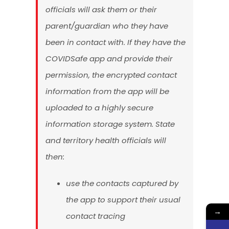
officials will ask them or their
parent/guardian who they have
been in contact with. If they have the
COVIDSafe app and provide their
permission, the encrypted contact
information from the app will be
uploaded to a highly secure
information storage system. State
and territory health officials will
then:
use the contacts captured by
the app to support their usual
→
contact tracing