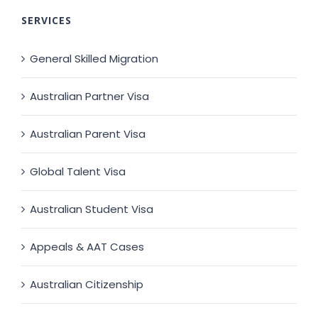
SERVICES
General Skilled Migration
Australian Partner Visa
Australian Parent Visa
Global Talent Visa
Australian Student Visa
Appeals & AAT Cases
Australian Citizenship