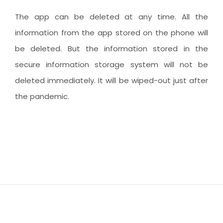
The app can be deleted at any time. All the
information from the app stored on the phone will
be deleted. But the information stored in the
secure information storage system will not be
deleted immediately. It will be wiped-out just after
the pandemic.