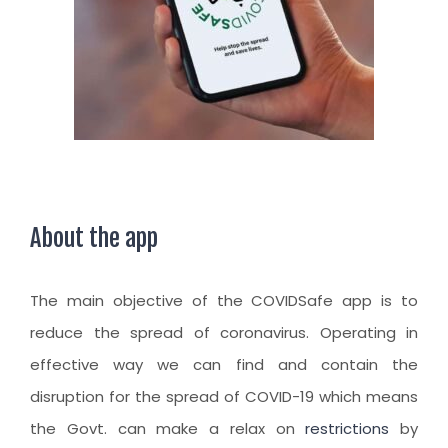
CLIENT RESOURCES
HOW TO PROCEED
WHY AIVES AUSTRALIA
LEGAL RESOURCES
TOURISM AUSTRALIA
OCCUPATIONS
About the app
The main objective of the COVIDSafe app is to
reduce the spread of coronavirus. Operating in
effective way we can find and contain the
disruption for the spread of COVID-19 which means
the Govt. can make a relax on
restrictions
by