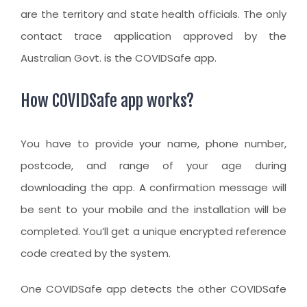
are the territory and state health officials. The only
contact trace application approved by the
Australian Govt. is the COVIDSafe app.
How COVIDSafe app works?
You have to provide your name, phone number,
postcode, and range of your age during
downloading the app. A confirmation message will
be sent to your mobile and the installation will be
completed. You’ll get a unique encrypted reference
code created by the system.
One COVIDSafe app detects the other COVIDSafe