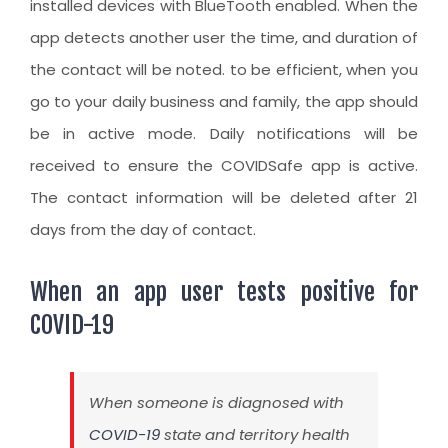
installed devices with BlueTooth enabled. When the
app detects another user the time, and duration of
the contact will be noted. to be efficient, when you
go to your daily business and family, the app should
be in active mode. Daily notifications will be
received to ensure the COVIDSafe app is active.
The contact information will be deleted after 21
days from the day of contact.
When an app user tests positive for
COVID-19
When someone is diagnosed with
COVID-19
state and territory health