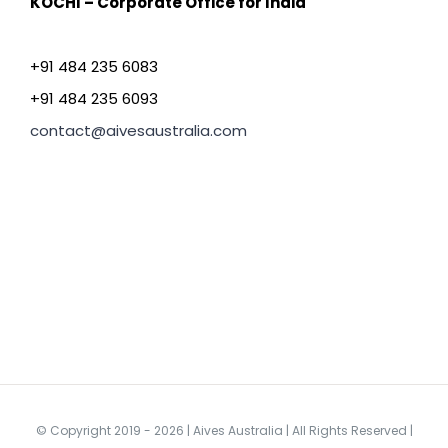
KOCHI – Corporate Office for India
+91 484 235 6083
+91 484 235 6093
contact@aivesaustralia.com
© Copyright 2019 -
2026 | Aives Australia | All Rights Reserved |