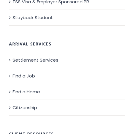
TSS Visa & Employer Sponsored PR
Stayback Student
ARRIVAL SERVICES
Settlement Services
Find a Job
Find a Home
Citizenship
CLIENT RESOURCES