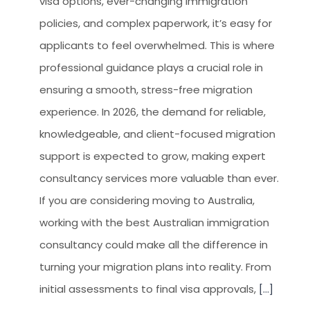
visa options, ever-changing immigration
policies, and complex paperwork, it’s easy for
applicants to feel overwhelmed. This is where
professional guidance plays a crucial role in
ensuring a smooth, stress-free migration
experience. In 2026, the demand for reliable,
knowledgeable, and client-focused migration
support is expected to grow, making expert
consultancy services more valuable than ever.
If you are considering moving to Australia,
working with the best Australian immigration
consultancy could make all the difference in
turning your migration plans into reality. From
initial assessments to final visa approvals,
[...]