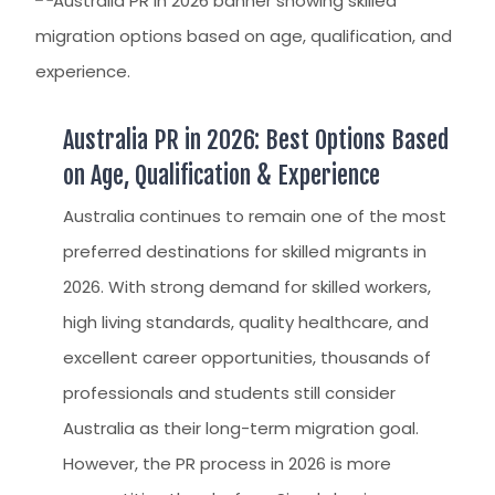
Australia PR in 2026: Best Options Based
on Age, Qualification & Experience
Australia continues to remain one of the most
preferred destinations for skilled migrants in
2026. With strong demand for skilled workers,
high living standards, quality healthcare, and
excellent career opportunities, thousands of
professionals and students still consider
Australia as their long-term migration goal.
However, the PR process in 2026 is more