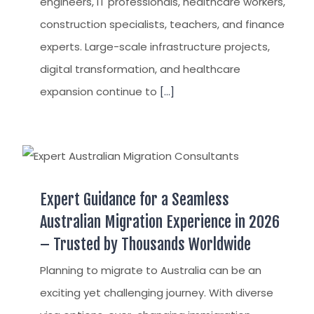
engineers, IT professionals, healthcare workers,
construction specialists, teachers, and finance
experts. Large-scale infrastructure projects,
digital transformation, and healthcare
expansion continue to
[...]
Expert Guidance for a Seamless
Australian Migration Experience in 2026
– Trusted by Thousands Worldwide
Planning to migrate to Australia can be an
exciting yet challenging journey. With diverse