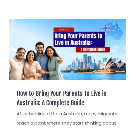
How to Bring Your Parents to Live in
Australia: A Complete Guide
After building a life in Australia, many migrants
reach a point where they start thinking about