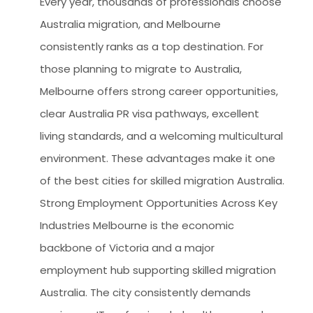
Every year, thousands of professionals choose
Australia migration, and Melbourne
consistently ranks as a top destination. For
those planning to migrate to Australia,
Melbourne offers strong career opportunities,
clear Australia PR visa pathways, excellent
living standards, and a welcoming multicultural
environment. These advantages make it one
of the best cities for skilled migration Australia.
Strong Employment Opportunities Across Key
Industries Melbourne is the economic
backbone of Victoria and a major
employment hub supporting skilled migration
Australia. The city consistently demands