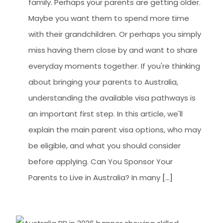
family. Perhaps your parents are getting older.
Maybe you want them to spend more time
with their grandchildren. Or perhaps you simply
miss having them close by and want to share
everyday moments together. If you're thinking
about bringing your parents to Australia,
understanding the available visa pathways is
an important first step. In this article, we'll
explain the main parent visa options, who may
be eligible, and what you should consider
before applying. Can You Sponsor Your
Parents to Live in Australia? In many
[...]