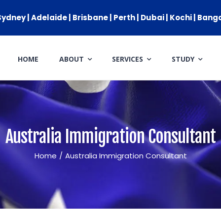
ydney | Adelaide | Brisbane | Perth | Dubai | Kochi | Bang
HOME
ABOUT
SERVICES
STUDY
IMMIGRATION
GENERAL SKILLED MIGRATIO
AUSTRALIAN PARTNER VISA
Australia Immigration Consultant
AUSTRALIAN PARENT VISA
Home
/
Australia Immigration Consultant
GLOBAL TALENT VISA
AUSTRALIAN STUDENT VISA
APPEALS & AAT CASES