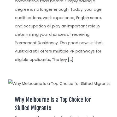
competitive than before. Simply having a
degree is no longer enough. Today, your age,
qualifications, work experience, English score,
and occupation all play an important role in
determining your chances of receiving
Permanent Residency. The good news is that
Australia still offers multiple PR pathways for
eligible applicants. The key
[...]
Why Melbourne Is a Top Choice for
Skilled Migrants