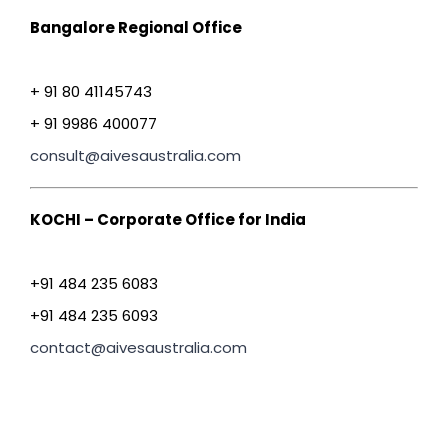
Bangalore Regional Office
+ 91 80 41145743
+ 91 9986 400077
consult@aivesaustralia.com
KOCHI – Corporate Office for India
+91 484 235 6083
+91 484 235 6093
contact@aivesaustralia.com