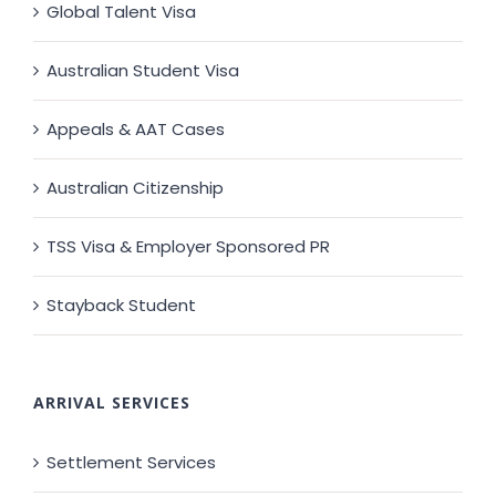
Global Talent Visa
Australian Student Visa
Appeals & AAT Cases
Australian Citizenship
TSS Visa & Employer Sponsored PR
Stayback Student
ARRIVAL SERVICES
Settlement Services