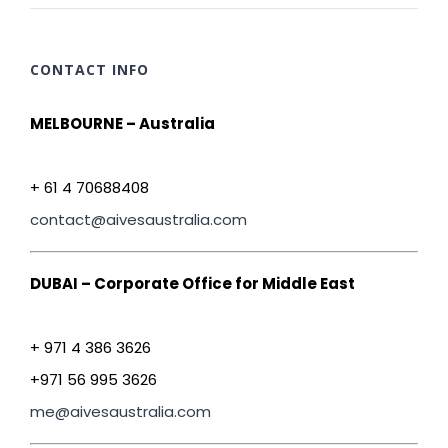
CONTACT INFO
MELBOURNE – Australia
+ 61 4 70688408
contact@aivesaustralia.com
DUBAI – Corporate Office for Middle East
+ 971 4 386 3626
+971 56 995 3626
me@aivesaustralia.com