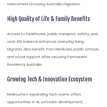
newcomers choosing
Australia migration
.
High Quality of Life & Family Benefits
Access to healthcare, public transport, safety, and
work-life balance enhances everyday living.
Migrants also benefit from Medicare, public schools,
and social support after securing
Permanent
Residency Australia
.
Growing Tech & Innovation Ecosystem
Melbourne’s expanding tech scene offers
opportunities in AI, software development,