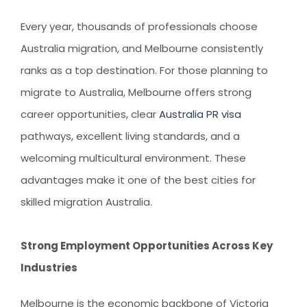
AUSTRALIAN STUDENT VISA
AUSTRALIA
TR / PR SERVICES
Every year, thousands of professionals choose
APPEALS & AAT CASES
UAE
Australia migration
, and Melbourne consistently
AUSTRALIAN CITIZENSHIP
INDIA
ranks as a top destination. For those planning to
TSS VISA & EMPLOYER SPONSORED PR
migrate to Australia
, Melbourne offers strong
career opportunities, clear
Australia PR visa
STAYBACK STUDENT
pathways, excellent living standards, and a
ARRIVAL SERVICES
welcoming multicultural environment. These
SETTLEMENT SERVICES
advantages make it one of the best cities for
FIND A JOB
skilled migration Australia
.
FIND A HOME
Strong Employment Opportunities Across Key
CITIZENSHIP
Industries
PERMANENT RESIDENCY
Melbourne is the economic backbone of Victoria