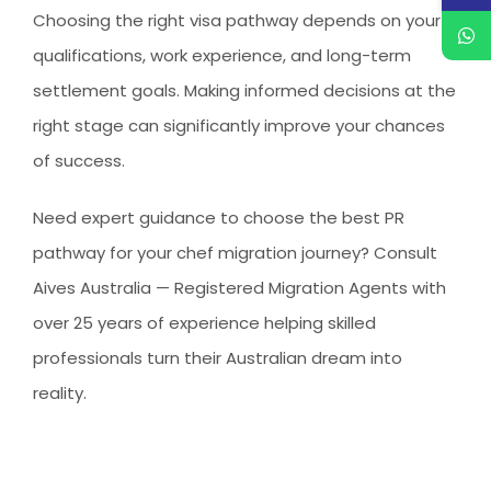
Choosing the right visa pathway depends on your
qualifications, work experience, and long-term
settlement goals. Making informed decisions at the
right stage can significantly improve your chances
of success.
Need expert guidance to choose the best PR
pathway for your chef migration journey?
Consult
Aives Australia — Registered Migration Agents with
over 25 years of experience helping skilled
professionals turn their Australian dream into
reality.