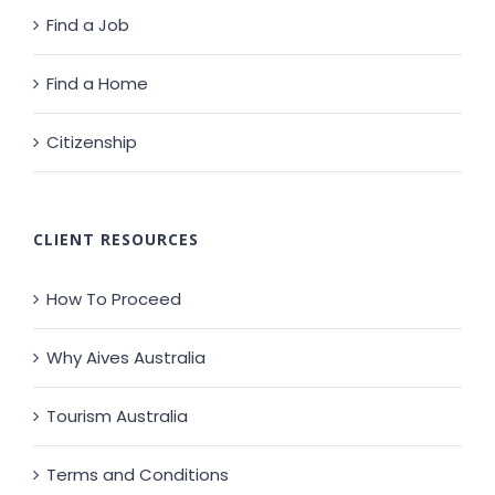
Find a Job
Find a Home
Citizenship
CLIENT RESOURCES
How To Proceed
Why Aives Australia
Tourism Australia
Terms and Conditions