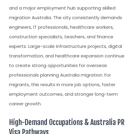
CLIENT RESOURCES
and a major employment hub supporting
skilled
HOW TO PROCEED
migration Australia
. The city consistently demands
WHY AIVES AUSTRALIA
engineers, IT professionals, healthcare workers,
construction specialists, teachers, and finance
LEGAL RESOURCES
experts. Large-scale infrastructure projects, digital
TOURISM AUSTRALIA
transformation, and healthcare expansion continue
OCCUPATIONS
to create strong opportunities for overseas
professionals planning
Australia migration
. For
migrants, this results in more job options, faster
employment outcomes, and stronger long-term
career growth.
High-Demand Occupations & Australia PR
Visa Pathways