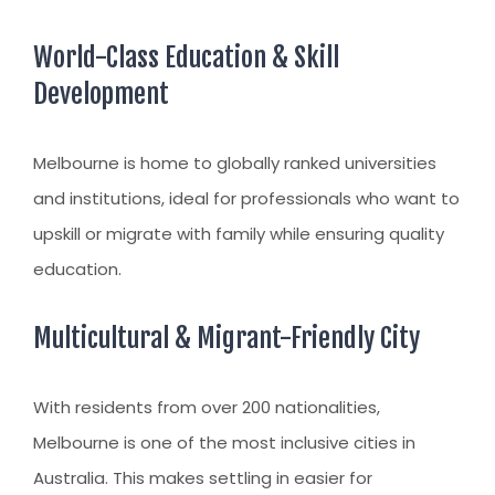
World-Class Education & Skill
Development
Melbourne is home to globally ranked universities
and institutions, ideal for professionals who want to
upskill or migrate with family while ensuring quality
education.
Multicultural & Migrant-Friendly City
With residents from over 200 nationalities,
Melbourne is one of the most inclusive cities in
Australia. This makes settling in easier for