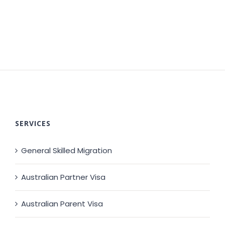
SERVICES
General Skilled Migration
Australian Partner Visa
Australian Parent Visa