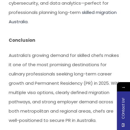
cybersecurity, and data analytics—perfect for
professionals planning long-term
skilled migration
Australia
.
Conclusion
Australia’s growing demand for skilled chefs makes
it one of the most promising destinations for
culinary professionals seeking long-term career
growth and Permanent Residency (PR) in 2025. With
→
multiple visa options, clearly defined migration
COntact Us!
pathways, and strong employer demand across
both metropolitan and regional areas, chefs are
well-positioned to secure PR in Australia.