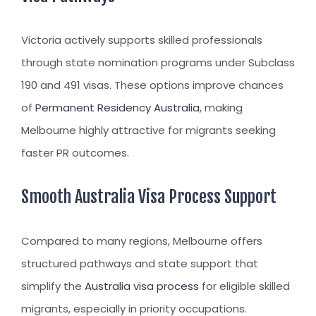
Victoria actively supports skilled professionals
through state nomination programs under Subclass
190 and 491 visas. These options improve chances
of
Permanent Residency Australia
, making
Melbourne highly attractive for migrants seeking
faster PR outcomes.
Smooth Australia Visa Process Support
Compared to many regions, Melbourne offers
structured pathways and state support that
simplify the
Australia visa process
for eligible skilled
migrants, especially in priority occupations.