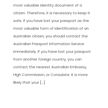
CLIENT RESOURCES
most valuable identity document of a
HOW TO PROCEED
citizen. Therefore, it is necessary to keep it
safe. If you have lost your passport as the
WHY AIVES AUSTRALIA
most valuable form of identification of an
LEGAL RESOURCES
Australian citizen, you should contact the
TOURISM AUSTRALIA
Australian Passport Information Service
OCCUPATIONS
immediately. If you have lost your passport
from another foreign country, you can
contact the nearest Australian Embassy, ​​
High Commission, or Consulate. It is more
likely that your
[...]