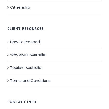
Citizenship
CLIENT RESOURCES
How To Proceed
Why Aives Australia
Tourism Australia
Terms and Conditions
CONTACT INFO