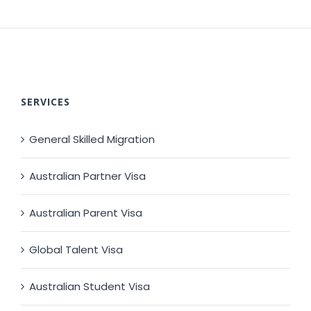
SERVICES
General Skilled Migration
Australian Partner Visa
Australian Parent Visa
Global Talent Visa
Australian Student Visa