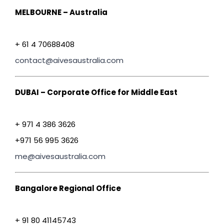
MELBOURNE – Australia
+ 61 4 70688408
contact@aivesaustralia.com
DUBAI – Corporate Office for Middle East
+ 971 4 386 3626
+971 56 995 3626
me@aivesaustralia.com
Bangalore Regional Office
+ 91 80 41145743