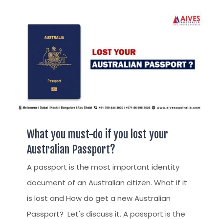
AUSTRALIAN STUDENT VISA
AUSTRALIA
TR / PR SERVICES
APPEALS & AAT CASES
UAE
AUSTRALIAN CITIZENSHIP
INDIA
TSS VISA & EMPLOYER SPONSORED PR
STAYBACK STUDENT
ARRIVAL SERVICES
SETTLEMENT SERVICES
What you must-do if you lost your
FIND A JOB
Australian Passport?
FIND A HOME
A passport is the most important identity
document of an Australian citizen. What if it
CITIZENSHIP
is lost and How do get a new Australian
PERMANENT RESIDENCY
Passport? Let's discuss it. A passport is the