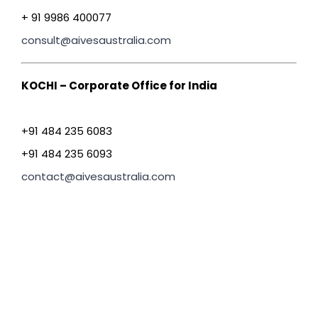
+ 91 9986 400077
consult@aivesaustralia.com
KOCHI – Corporate Office for India
+91 484 235 6083
+91 484 235 6093
contact@aivesaustralia.com