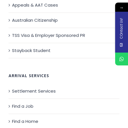
Appeals & AAT Cases
→
Australian Citizenship
COntact Us!
TSS Visa & Employer Sponsored PR
Stayback Student
ARRIVAL SERVICES
Settlement Services
Find a Job
Find a Home