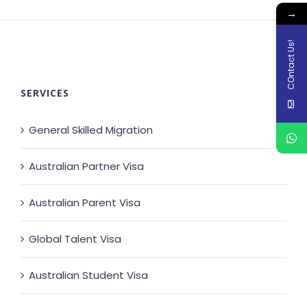
→
COntact Us!
SERVICES
General Skilled Migration
Australian Partner Visa
Australian Parent Visa
Global Talent Visa
Australian Student Visa