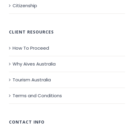
Citizenship
CLIENT RESOURCES
How To Proceed
Why Aives Australia
Tourism Australia
Terms and Conditions
CONTACT INFO