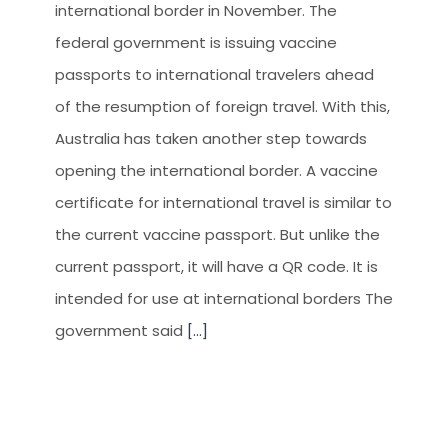
international border in November. The
federal government is issuing vaccine
passports to international travelers ahead
of the resumption of foreign travel. With this,
Australia has taken another step towards
opening the international border. A vaccine
certificate for international travel is similar to
the current vaccine passport. But unlike the
current passport, it will have a QR code. It is
intended for use at international borders The
government said
[...]