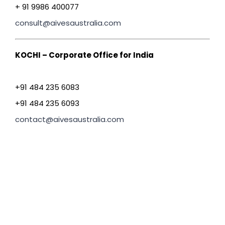
+ 91 9986 400077
consult@aivesaustralia.com
KOCHI – Corporate Office for India
+91 484 235 6083
+91 484 235 6093
contact@aivesaustralia.com