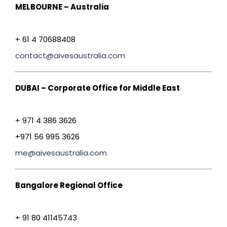
MELBOURNE – Australia
+ 61 4 70688408
contact@aivesaustralia.com
DUBAI – Corporate Office for Middle East
+ 971 4 386 3626
+971 56 995 3626
me@aivesaustralia.com
Bangalore Regional Office
+ 91 80 41145743