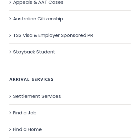
Appeals & AAT Cases
Australian Citizenship
TSS Visa & Employer Sponsored PR
Stayback Student
ARRIVAL SERVICES
Settlement Services
Find a Job
Find a Home