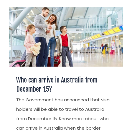
AUSTRALIAN STUDENT VISA
AUSTRALIA
TR / PR SERVICES
APPEALS & AAT CASES
UAE
AUSTRALIAN CITIZENSHIP
INDIA
TSS VISA & EMPLOYER SPONSORED PR
STAYBACK STUDENT
ARRIVAL SERVICES
SETTLEMENT SERVICES
Who can arrive in Australia from
FIND A JOB
December 15?
FIND A HOME
The Government has announced that visa
holders will be able to travel to Australia
CITIZENSHIP
from December 15. Know more about who
PERMANENT RESIDENCY
can arrive in Australia when the border