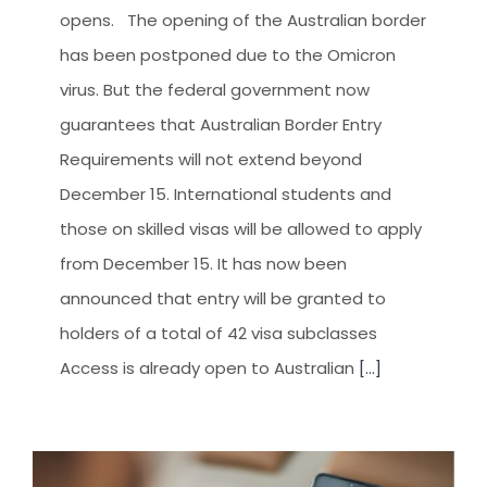
CLIENT RESOURCES
opens. The opening of the Australian border
HOW TO PROCEED
has been postponed due to the Omicron
virus. But the federal government now
WHY AIVES AUSTRALIA
guarantees that Australian Border Entry
LEGAL RESOURCES
Requirements will not extend beyond
TOURISM AUSTRALIA
December 15. International students and
those on skilled visas will be allowed to apply
OCCUPATIONS
from December 15. It has now been
announced that entry will be granted to
holders of a total of 42 visa subclasses
Access is already open to Australian
[...]