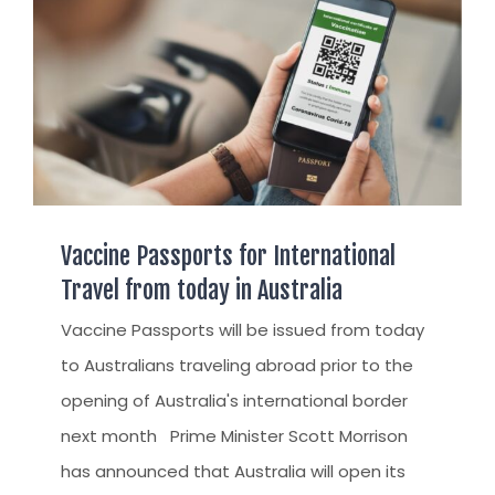
Vaccine Passports for International
Travel from today in Australia
Vaccine Passports will be issued from today
to Australians traveling abroad prior to the
opening of Australia's international border
next month Prime Minister Scott Morrison
has announced that Australia will open its