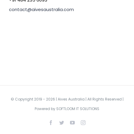
contact@aivesaustralia.com
© Copyright 2019 -
2026 | Aives Australia | All Rights Reserved |
Powered by
SOFTLOOM IT SOLUTIONS
Facebook
Twitter
YouTube
Instagram