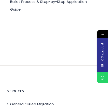
Ballot Process & Step-by-Step Application
Guide.
→
COntact Us!
SERVICES
General Skilled Migration