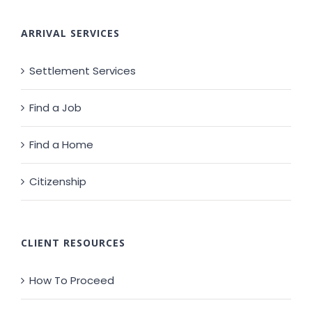
ARRIVAL SERVICES
Settlement Services
Find a Job
Find a Home
Citizenship
CLIENT RESOURCES
How To Proceed