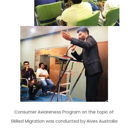
CLIENT RESOURCES
HOW TO PROCEED
WHY AIVES AUSTRALIA
LEGAL RESOURCES
TOURISM AUSTRALIA
OCCUPATIONS
Consumer Awareness Program on the topic of
Skilled Migration was conducted by Aives Australia