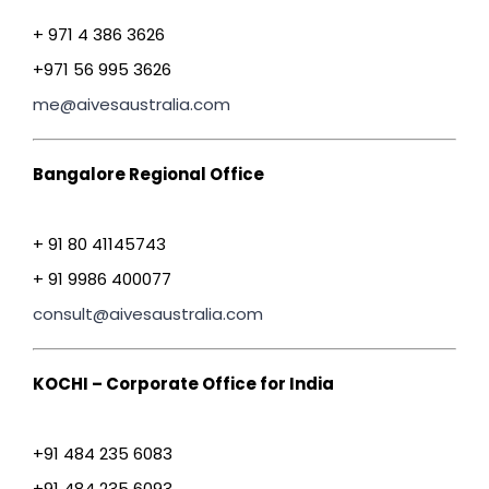
+ 971 4 386 3626
+971 56 995 3626
me@aivesaustralia.com
Bangalore Regional Office
+ 91 80 41145743
+ 91 9986 400077
consult@aivesaustralia.com
KOCHI – Corporate Office for India
+91 484 235 6083
+91 484 235 6093