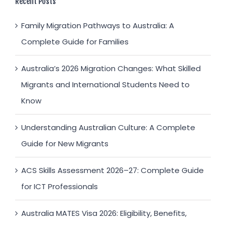
Recent Posts
Family Migration Pathways to Australia: A
Complete Guide for Families
Australia’s 2026 Migration Changes: What Skilled
Migrants and International Students Need to
Know
Understanding Australian Culture: A Complete
Guide for New Migrants
ACS Skills Assessment 2026–27: Complete Guide
for ICT Professionals
Australia MATES Visa 2026: Eligibility, Benefits,