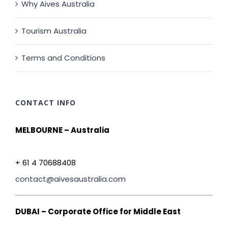
Why Aives Australia
Tourism Australia
Terms and Conditions
CONTACT INFO
MELBOURNE – Australia
+ 61 4 70688408
contact@aivesaustralia.com
DUBAI – Corporate Office for Middle East