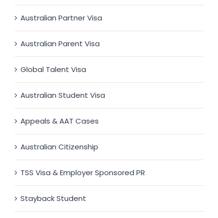
Australian Partner Visa
Australian Parent Visa
Global Talent Visa
Australian Student Visa
Appeals & AAT Cases
Australian Citizenship
TSS Visa & Employer Sponsored PR
Stayback Student