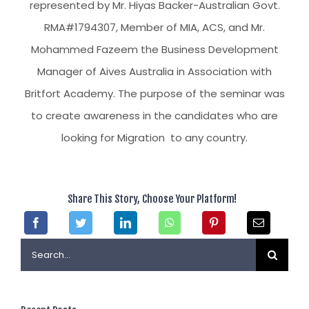
represented by Mr. Hiyas Backer-Australian Govt.
RMA#1794307, Member of MIA, ACS, and Mr.
Mohammed Fazeem the Business Development
Manager of Aives Australia in Association with
Britfort Academy. The purpose of the seminar was
to create awareness in the candidates who are
looking for Migration to any country.
Share This Story, Choose Your Platform!
Search
for: