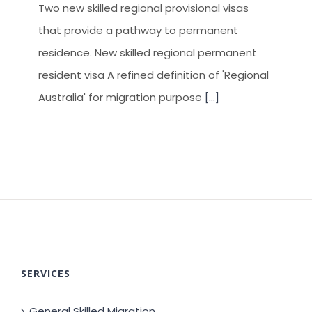
Two new skilled regional provisional visas
that provide a pathway to permanent
residence. New skilled regional permanent
resident visa A refined definition of 'Regional
Australia' for migration purpose
[...]
SERVICES
General Skilled Migration