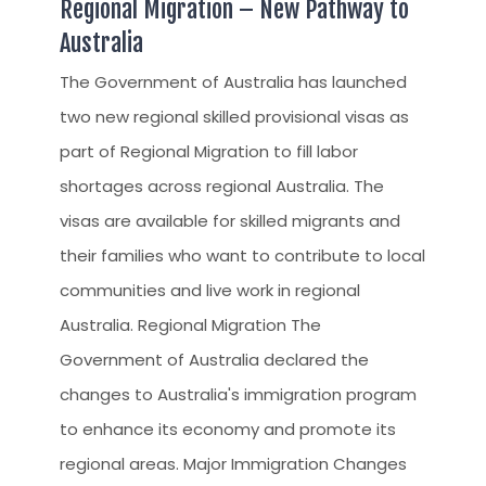
Regional Migration – New Pathway to
CLIENT RESOURCES
Australia
HOW TO PROCEED
The Government of Australia has launched
WHY AIVES AUSTRALIA
two new regional skilled provisional visas as
LEGAL RESOURCES
part of Regional Migration to fill labor
TOURISM AUSTRALIA
shortages across regional Australia. The
visas are available for skilled migrants and
OCCUPATIONS
their families who want to contribute to local
communities and live work in regional
Australia. Regional Migration The
Government of Australia declared the
changes to Australia's immigration program
to enhance its economy and promote its
regional areas. Major Immigration Changes