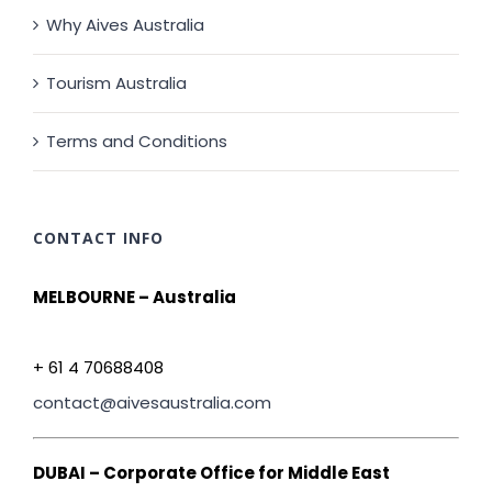
Why Aives Australia
Tourism Australia
Terms and Conditions
CONTACT INFO
MELBOURNE – Australia
+ 61 4 70688408
contact@aivesaustralia.com
DUBAI – Corporate Office for Middle East