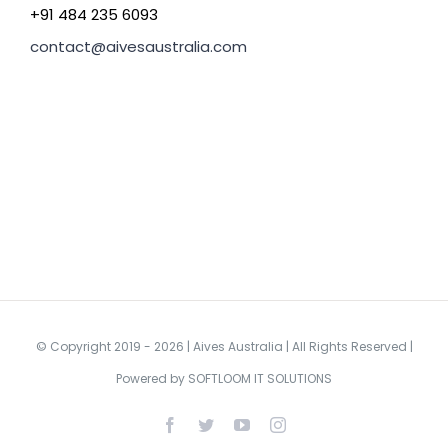
+91 484 235 6093
contact@aivesaustralia.com
© Copyright 2019 -
2026 | Aives Australia | All Rights Reserved |
Powered by
SOFTLOOM IT SOLUTIONS
Facebook
Twitter
YouTube
Instagram