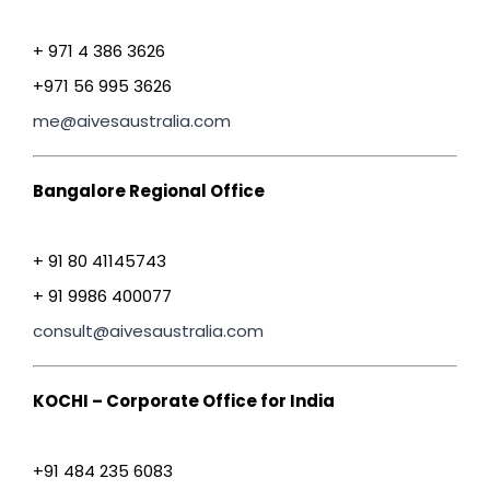
+ 971 4 386 3626
+971 56 995 3626
me@aivesaustralia.com
Bangalore Regional Office
+ 91 80 41145743
+ 91 9986 400077
consult@aivesaustralia.com
KOCHI – Corporate Office for India
+91 484 235 6083