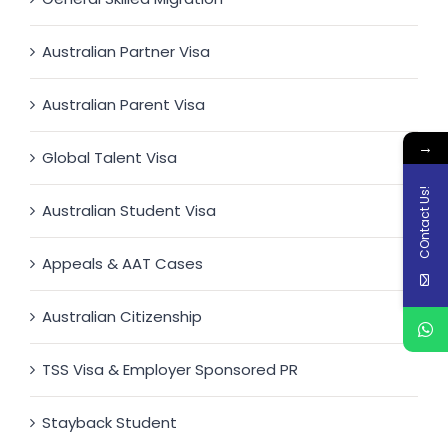
Australian Partner Visa
Australian Parent Visa
→
Global Talent Visa
COntact Us!
Australian Student Visa
Appeals & AAT Cases
Australian Citizenship
TSS Visa & Employer Sponsored PR
Stayback Student