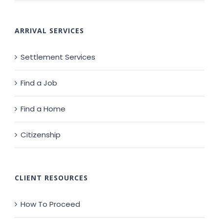
ARRIVAL SERVICES
Settlement Services
Find a Job
Find a Home
Citizenship
CLIENT RESOURCES
How To Proceed