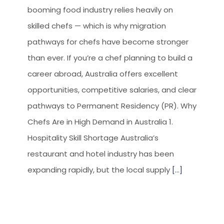
booming food industry relies heavily on
skilled chefs — which is why migration
pathways for chefs have become stronger
than ever. If you’re a chef planning to build a
career abroad, Australia offers excellent
opportunities, competitive salaries, and clear
pathways to Permanent Residency (PR). Why
Chefs Are in High Demand in Australia 1.
Hospitality Skill Shortage Australia’s
restaurant and hotel industry has been
expanding rapidly, but the local supply
[...]