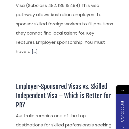
Visa (Subclass 482, 186 & 494) This visa
pathway allows Australian employers to
sponsor skilled foreign workers to fill positions
they cannot find local talent for. Key
Features Employer sponsorship: You must
have a
[...]
Employer-Sponsored Visas vs. Skilled
→
Independent Visa – Which is Better for
COntact Us!
PR?
Australia remains one of the top
destinations for skilled professionals seeking