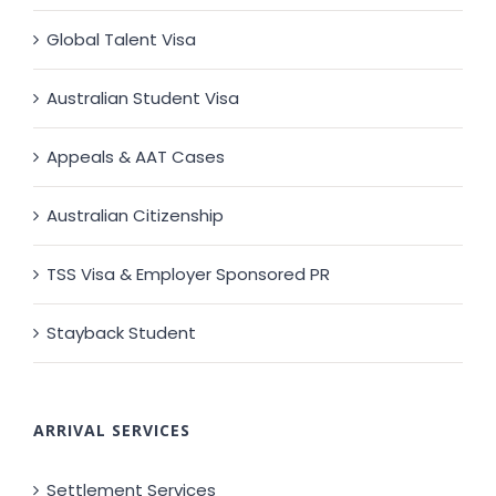
Global Talent Visa
Australian Student Visa
Appeals & AAT Cases
Australian Citizenship
TSS Visa & Employer Sponsored PR
Stayback Student
ARRIVAL SERVICES
Settlement Services