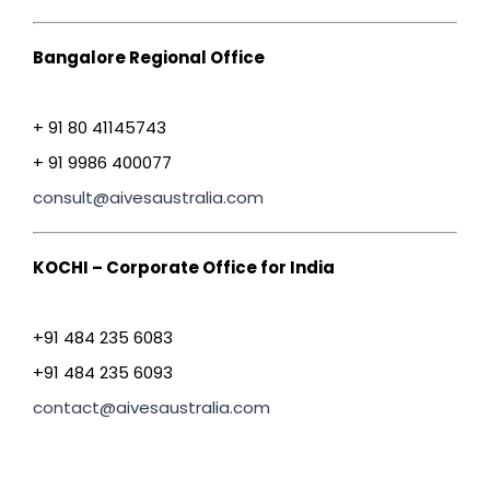
Bangalore Regional Office
+ 91 80 41145743
+ 91 9986 400077
consult@aivesaustralia.com
KOCHI – Corporate Office for India
+91 484 235 6083
+91 484 235 6093
contact@aivesaustralia.com