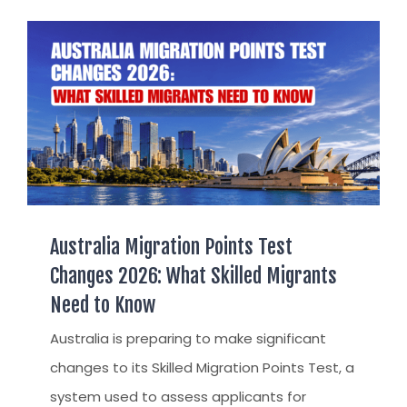
AUST
AUST
TR / 
APPE
UAE
AUST
INDI
TSS 
STAY
ARRIVA
SETT
Australia Migration Points Test
FIND 
Changes 2026: What Skilled Migrants
Need to Know
FIND
Australia is preparing to make significant
CITI
changes to its Skilled Migration Points Test, a
PERM
system used to assess applicants for