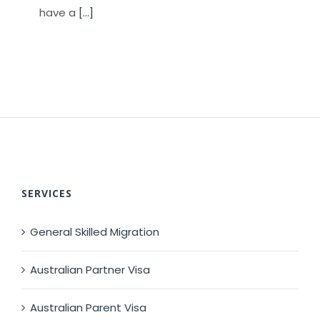
have a
[...]
SERVICES
General Skilled Migration
Australian Partner Visa
Australian Parent Visa