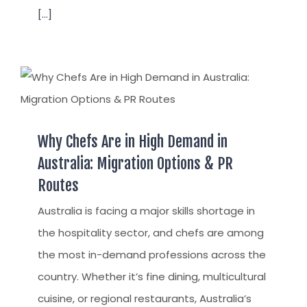
[...]
Why Chefs Are in High Demand in
Australia: Migration Options & PR
Routes
Australia is facing a major skills shortage in
the hospitality sector, and chefs are among
the most in-demand professions across the
country. Whether it’s fine dining, multicultural
cuisine, or regional restaurants, Australia’s