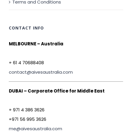
Terms and Conditions
CONTACT INFO
MELBOURNE – Australia
+ 61 4 70688408
contact@aivesaustralia.com
DUBAI – Corporate Office for Middle East
+ 971 4 386 3626
+971 56 995 3626
me@aivesaustralia.com