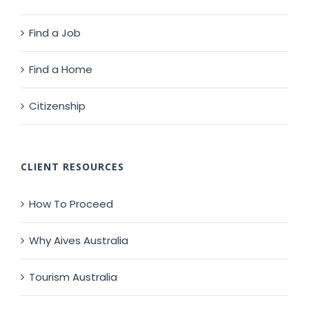
Find a Job
Find a Home
Citizenship
CLIENT RESOURCES
How To Proceed
Why Aives Australia
Tourism Australia