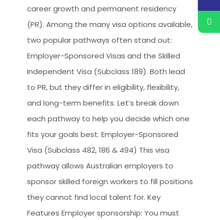
career growth and permanent residency
(PR). Among the many visa options available,
two popular pathways often stand out:
Employer-Sponsored Visas and the Skilled
Independent Visa (Subclass 189). Both lead
to PR, but they differ in eligibility, flexibility,
and long-term benefits. Let’s break down
each pathway to help you decide which one
fits your goals best. Employer-Sponsored
Visa (Subclass 482, 186 & 494) This visa
pathway allows Australian employers to
sponsor skilled foreign workers to fill positions
they cannot find local talent for. Key
Features Employer sponsorship: You must