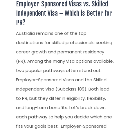
Employer-Sponsored Visas vs. Skilled
Independent Visa – Which is Better for
PR?
Australia remains one of the top
destinations for skilled professionals seeking
career growth and permanent residency
(PR). Among the many visa options available,
two popular pathways often stand out:
Employer-Sponsored Visas and the Skilled
Independent Visa (Subclass 189). Both lead
to PR, but they differ in eligibility, flexibility,
and long-term benefits. Let’s break down
each pathway to help you decide which one
fits your goals best. Employer-Sponsored