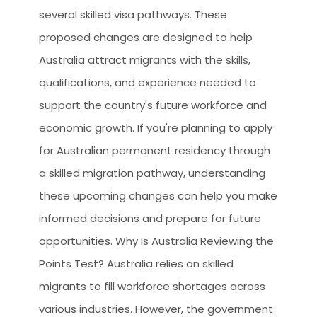
CLIEN
several skilled visa pathways. These
HOW 
proposed changes are designed to help
Australia attract migrants with the skills,
WHY 
qualifications, and experience needed to
LEGA
support the country's future workforce and
TOUR
economic growth. If you're planning to apply
OCCU
for Australian permanent residency through
a skilled migration pathway, understanding
these upcoming changes can help you make
informed decisions and prepare for future
opportunities. Why Is Australia Reviewing the
Points Test? Australia relies on skilled
migrants to fill workforce shortages across
various industries. However, the government