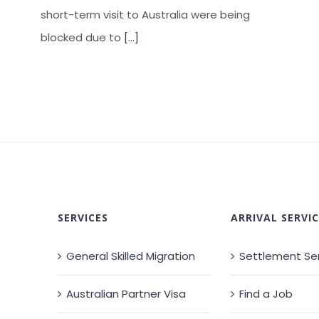
short-term visit to Australia were being
blocked due to
[...]
SERVICES
ARRIVAL SERVIC
General Skilled Migration
Settlement Se
Australian Partner Visa
Find a Job