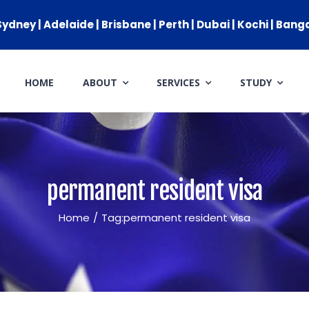
ydney | Adelaide | Brisbane | Perth | Dubai | Kochi | Bang
HOME
ABOUT
SERVICES
STUDY
IMMIGRATION
GENERAL SKILLED MIGRATIO
AUSTRALIAN PARTNER VISA
permanent resident visa
AUSTRALIAN PARENT VISA
Home
/
Tag:
permanent resident visa
GLOBAL TALENT VISA
AUSTRALIAN STUDENT VISA
APPEALS & AAT CASES