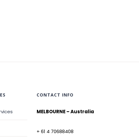
ES
CONTACT INFO
rvices
MELBOURNE – Australia
+ 61 4 70688408