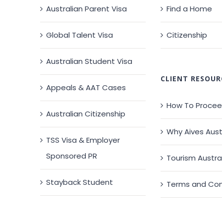
Australian Parent Visa
Find a Home
Global Talent Visa
Citizenship
Australian Student Visa
CLIENT RESOUR
Appeals & AAT Cases
How To Proce
Australian Citizenship
Why Aives Aust
TSS Visa & Employer
Sponsored PR
Tourism Austra
Stayback Student
Terms and Con