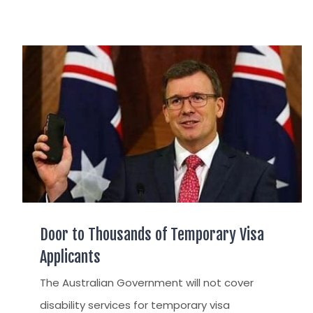
Door to Thousands of Temporary Visa
Applicants
The Australian Government will not cover
disability services for temporary visa