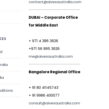
contact@aivesaustralia.com
DUBAI – Corporate Office
for Middle East
CES
+ 971 4 386 3626
+971 56 995 3626
ed
me@aivesaustralia.com
ralia
Bangalore Regional Office
lia
+ 91 80 41145743
ditions
+ 91 9986 400077
consult@aivesaustralia.com