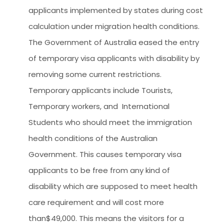
applicants implemented by states during cost
calculation under migration health conditions.
The Government of Australia eased the entry
of temporary visa applicants with disability by
removing some current restrictions.
Temporary applicants include Tourists,
Temporary workers, and International
Students who should meet the immigration
health conditions of the Australian
Government. This causes temporary visa
applicants to be free from any kind of
disability which are supposed to meet health
care requirement and will cost more
than$49,000. This means the visitors for a