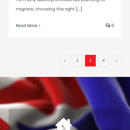
migrate, choosing the right
[...]
Read More
0
2
3
4