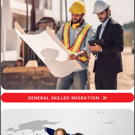
GENERAL SKILLED MIGRATION