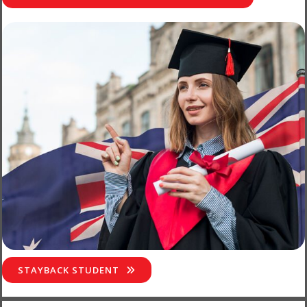
STAYBACK STUDENT