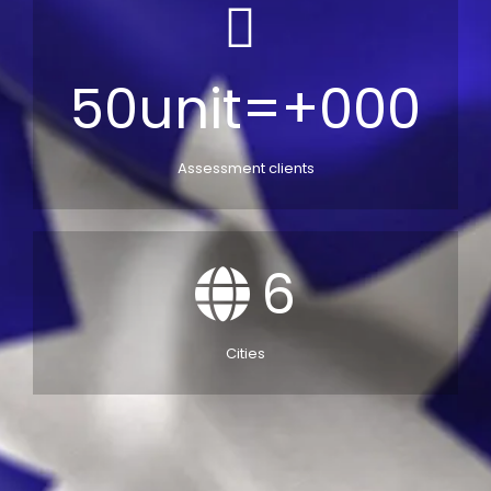
50unit=+000
Assessment clients
6
Cities