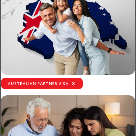
AUSTRALIAN PARTNER VISA