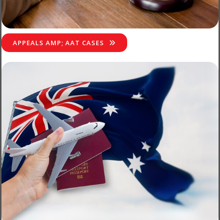
APPEALS AMP; AAT CASES