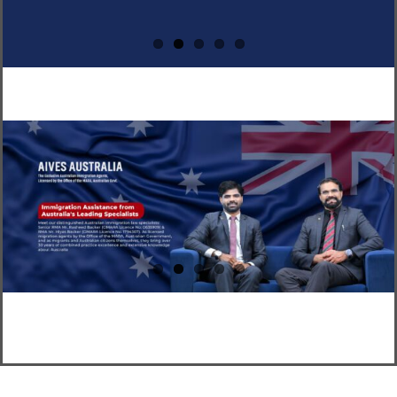
CLIENT RESOURCES
HOW TO PROCEED
WHY AIVES AUSTRALIA
LEGAL RESOURCES
TOURISM AUSTRALIA
OCCUPATIONS