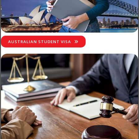
AUSTRALIAN STUDENT VISA