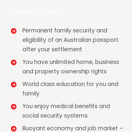
h3Opportunities in Australia/h3
Permanent family security and
eligibility of an Australian passport
after your settlement
You have unlimited home, business
and property ownership rights
World class education for you and
family.
You enjoy medical benefits and
social security systems.
Buoyant economy and job market –