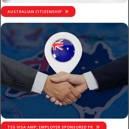
AUSTRALIAN CITIZENSHIP
TSS VISA AMP; EMPLOYER SPONSORED PR