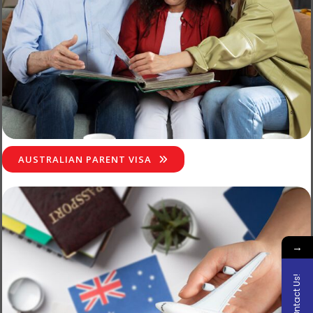
AUSTRALIAN PARENT VISA
→
COntact Us!