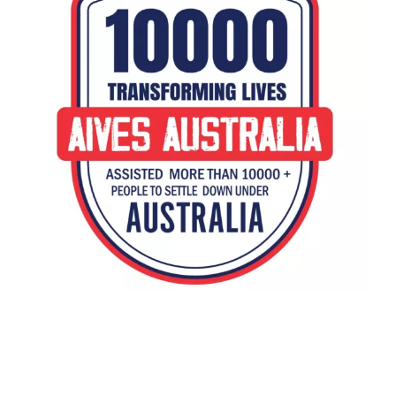
h2 style=text-align: center;Immigration to Australia: Aives