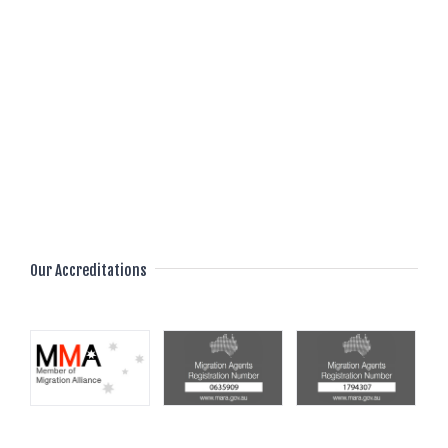
we guide and support you throughout the entire
process, ensuring a smooth Immigration to
Australia. Begin your transformative journey
witha href=https://aivesaustralia.com/contact-
us/ Aives Australia/a today and unlock the
doors to a vibrant and fulfilling future in
Australia’s welcoming embrace.
Our Accreditations