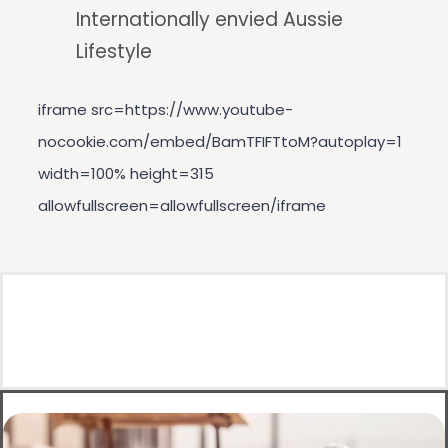
Internationally envied Aussie
Lifestyle
iframe src=https://www.youtube-
nocookie.com/embed/BamTFIFTtoM?autoplay=1
width=100% height=315
allowfullscreen=allowfullscreen/iframe
h2Get an Australian visa with Aives/h2