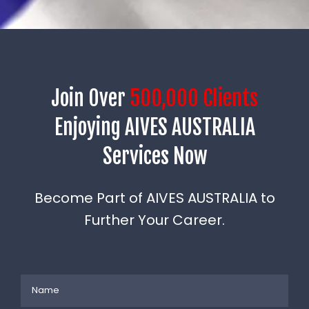
Join Over
500,000 Clients
Enjoying AIVES AUSTRALIA
Services Now
Become Part of AIVES AUSTRALIA to
Further Your Career.