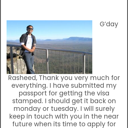
G’day
Rasheed, Thank you very much for
everything. I have submitted my
passport for getting the visa
stamped. I should get it back on
monday or tuesday. I will surely
keep in touch with you in the near
future when its time to apply for