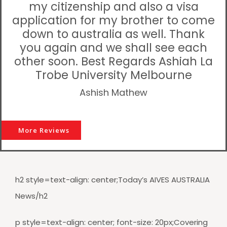
my citizenship and also a visa
application for my brother to come
down to australia as well. Thank
you again and we shall see each
other soon. Best Regards Ashiah La
Trobe University Melbourne
Ashish Mathew
More Reviews
h2 style=text-align: center;Today’s AIVES AUSTRALIA
News/h2
p style=text-align: center; font-size: 20px;Covering