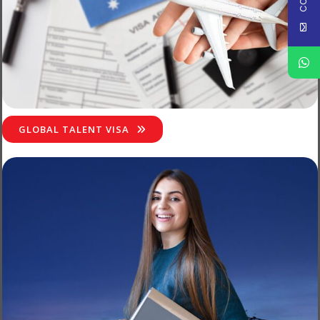
GLOBAL TALENT VISA