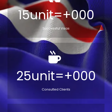
15unit=+000
Successful Visas
25unit=+000
Consulted Clients