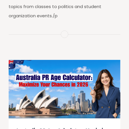
topics from classes to politics and student
organization events./p