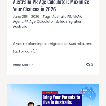
Australia PR Age Calculator: Maximize
Your Chances in 2026
June 26th, 2026
|
Tags:
Australia PR
,
MARA
Agent
,
PR Age Calculator
,
skilled migration
Australia
If you're planning to migrate to Australia, one
factor can
[...]
Read More
0