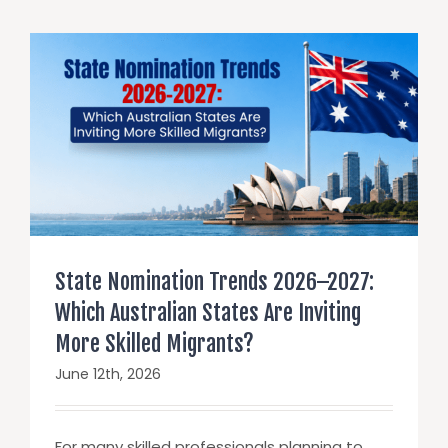
State Nomination Trends 2026–2027:
Which Australian States Are Inviting
More Skilled Migrants?
June 12th, 2026
For many skilled professionals planning to