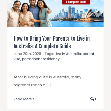
How to Bring Your Parents to Live in
Australia: A Complete Guide
June 20th, 2026
|
Tags:
Live in Australia
,
parent
visa
,
permanent residency
After building a life in Australia, many
migrants reach a
[...]
Read More
0