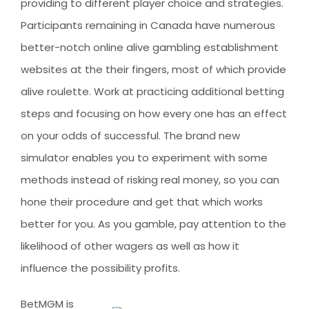
providing to different player choice and strategies.
Participants remaining in Canada have numerous
better-notch online alive gambling establishment
websites at the their fingers, most of which provide
alive roulette. Work at practicing additional betting
steps and focusing on how every one has an effect
on your odds of successful. The brand new
simulator enables you to experiment with some
methods instead of risking real money, so you can
hone their procedure and get that which works
better for you. As you gamble, pay attention to the
likelihood of other wagers as well as how it
influence the possibility profits.
BetMGM is