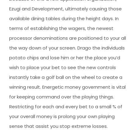
Ezugi and Development, ultimately causing those
available dining tables during the height days. In
terms of establishing the wagers, the newest
processor denominations are positioned to your all
the way down of your screen. Drago the individuals
potato chips and lose him or her the place you’d
wish to place your bet to see the new controls
instantly take a golf ball on the wheel to create a
winning result. Energetic money government is vital
for keeping command over the playing things.
Restricting for each and every bet to a small % of
your overall money is prolong your own playing
sense that assist you stop extreme losses.