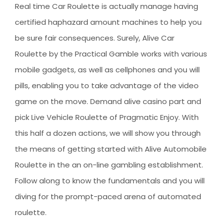
Real time Car Roulette is actually manage having
certified haphazard amount machines to help you
be sure fair consequences. Surely, Alive Car
Roulette by the Practical Gamble works with various
mobile gadgets, as well as cellphones and you will
pills, enabling you to take advantage of the video
game on the move. Demand alive casino part and
pick Live Vehicle Roulette of Pragmatic Enjoy. With
this half a dozen actions, we will show you through
the means of getting started with Alive Automobile
Roulette in the an on-line gambling establishment.
Follow along to know the fundamentals and you will
diving for the prompt-paced arena of automated
roulette.