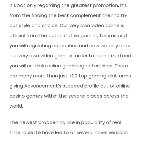
It’s not only regarding the greatest promotion, it’s
from the finding the best complement their to try
out style and choice. Our very own video game is
official from the authoritative gaming forums and
you will regulating authorities and now we only offer
our very own video game in order to authorized and
you will credible online gambling enterprises. There
are many more than just 700 top gaming platforms
giving Advancement’s steeped profile out of online
casino games within the several places across the
world.
The newest broadening rise in popularity of real
time roulette have led to of several novel versions