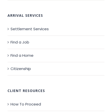
ARRIVAL SERVICES
Settlement Services
Find a Job
Find a Home
Citizenship
CLIENT RESOURCES
How To Proceed