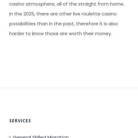
casino atmosphere, all of the straight from home.
In the 2025, there are other live roulette casino
possibilities than in the past, therefore it is also
harder to know those are worth their money.
SERVICES
General Skilled Migration