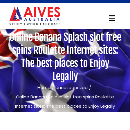
Skip
to
Toggl
content
Navig
Online Banana Splash slot free
HOME
spins Roulette Internet sites:
ABOUT
The best places to Enjoy
IMMIGRATION SPECIALISTS
SERVICES
IMMIGRATION LAW SERVICES
STUDY
Legally
GENERAL SKILLED MIGRATION
STUDY IN AUSTRALIA
REVIEWS
Home
/
Uncategorized
/
AUSTRALIAN PARTNER VISA
CHOOSING THE RIGHT COURSE
NEWS
Online Banana Splash slot free spins Roulette
Internet sites: The best places to Enjoy Legally
AUSTRALIAN PARENT VISA
STUDENT VISA GTE REQUIREMENTS
BLOGS
CAREER
AIVES AUSTRALIA – THE EXCLUSIVE AUSTRALIAN
GLOBAL TALENT VISA
EVENT
CONTACT US
AGENT