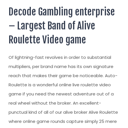
Decode Gambling enterprise
– Largest Band of Alive
Roulette Video game
Of lightning-fast revolves in order to substantial
multipliers, per brand name has its own signature
reach that makes their game be noticeable. Auto-
Roulette is a wonderful online live roulette video
game if you need the newest adventure out of a
real wheel without the broker. An excellent-
punctual kind of all of our alive broker Alive Roulette
where online game rounds capture simply 25 mere