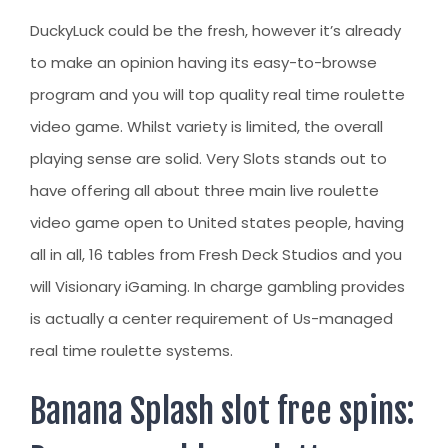
CLIENT RESOURCES
DuckyLuck could be the fresh, however it’s already
HOW TO PROCEED
to make an opinion having its easy-to-browse
WHY AIVES AUSTRALIA
program and you will top quality real time roulette
video game. Whilst variety is limited, the overall
LEGAL RESOURCES
playing sense are solid. Very Slots stands out to
TOURISM AUSTRALIA
have offering all about three main live roulette
OCCUPATIONS
video game open to United states people, having
all in all, 16 tables from Fresh Deck Studios and you
will Visionary iGaming.
In charge gambling provides
is actually a center requirement of Us-managed
real time roulette systems.
Banana Splash slot free spins: