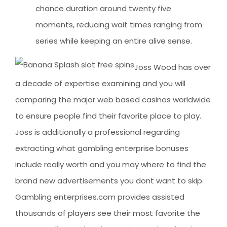
chance duration around twenty five
moments, reducing wait times ranging from
series while keeping an entire alive sense.
Joss Wood has over
a decade of expertise examining and you will
comparing the major web based casinos worldwide
to ensure people find their favorite place to play.
Joss is additionally a professional regarding
extracting what gambling enterprise bonuses
include really worth and you may where to find the
brand new advertisements you dont want to skip.
Gambling enterprises.com provides assisted
thousands of players see their most favorite the