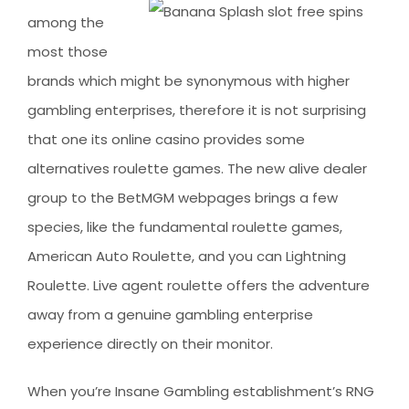
among the
most those
brands which might be synonymous with higher
gambling enterprises, therefore it is not surprising
that one its online casino provides some
alternatives roulette games. The new alive dealer
group to the BetMGM webpages brings a few
species, like the fundamental roulette games,
American Auto Roulette, and you can Lightning
Roulette. Live agent roulette offers the adventure
away from a genuine gambling enterprise
experience directly on their monitor.
When you’re Insane Gambling establishment’s RNG