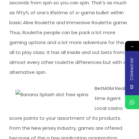
seconds from spin so you can spin. That’s as much
as fifty% of one’s lifetime of a-game bullet within
basic Alive Roulette and Immersive Roulette game.
Thus, Roulette people can be pack a lot more
gaming options and a lot more adventure for the
→
all to play class. It has all inside and out bets from
COntact Us!
almost every other roulette differences but with an
alternative spin.
BetMGM Real
time Agent
Local casino
score points to your assortment of its products.
From the New jersey industry, games are offered
because of the a few application organization,