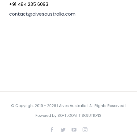
+91 484 235 6093
contact@aivesaustralia.com
© Copyright 2019 -
2026 | Aives Australia | All Rights Reserved |
Powered by
SOFTLOOM IT SOLUTIONS
Facebook
Twitter
YouTube
Instagram