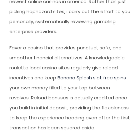
newest online casinos in america. Rather than just
picking haphazard sites, i carry out the effort to you
personally, systematically reviewing gambling
enterprise providers.
Favor a casino that provides punctual, safe, and
smoother financial alternatives. A knowledgeable
roulette local casino sites regularly give reload
incentives one keep
Banana Splash slot free spins
your own money filled to your top between
revolves. Reload bonuses is actually credited once
you build in initial deposit, providing the flexibleness
to keep the experience heading even after the first
transaction has been squared aside.