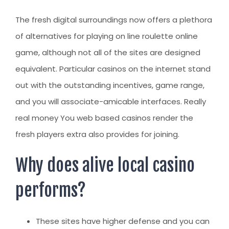
The fresh digital surroundings now offers a plethora
of alternatives for playing on line roulette online
game, although not all of the sites are designed
equivalent. Particular casinos on the internet stand
out with the outstanding incentives, game range,
and you will associate-amicable interfaces. Really
real money You web based casinos render the
fresh players extra also provides for joining.
Why does alive local casino
performs?
These sites have higher defense and you can