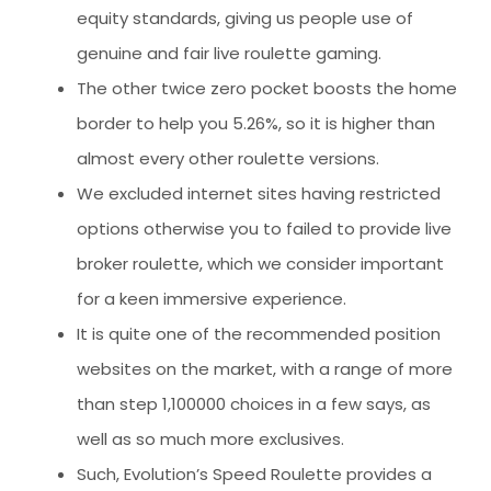
equity standards, giving us people use of
genuine and fair live roulette gaming.
The other twice zero pocket boosts the home
border to help you 5.26%, so it is higher than
almost every other roulette versions.
We excluded internet sites having restricted
options otherwise you to failed to provide live
broker roulette, which we consider important
for a keen immersive experience.
It is quite one of the recommended position
websites on the market, with a range of more
than step 1,100000 choices in a few says, as
well as so much more exclusives.
Such, Evolution’s Speed Roulette provides a