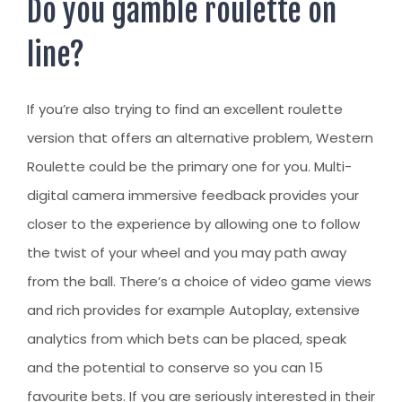
Do you gamble roulette on
line?
If you’re also trying to find an excellent roulette
version that offers an alternative problem, Western
Roulette could be the primary one for you. Multi-
digital camera immersive feedback provides your
closer to the experience by allowing one to follow
the twist of your wheel and you may path away
from the ball. There’s a choice of video game views
and rich provides for example Autoplay, extensive
analytics from which bets can be placed, speak
and the potential to conserve so you can 15
favourite bets. If you are seriously interested in their