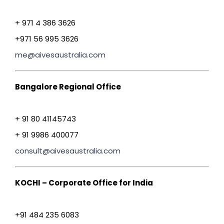
+ 971 4 386 3626
+971 56 995 3626
me@aivesaustralia.com
Bangalore Regional Office
+ 91 80 41145743
+ 91 9986 400077
consult@aivesaustralia.com
KOCHI – Corporate Office for India
+91 484 235 6083