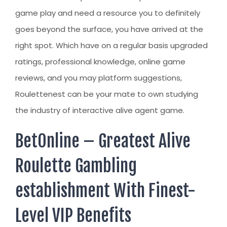
game play and need a resource you to definitely
goes beyond the surface, you have arrived at the
right spot. Which have on a regular basis upgraded
ratings, professional knowledge, online game
reviews, and you may platform suggestions,
Roulettenest can be your mate to own studying
the industry of interactive alive agent game.
BetOnline – Greatest Alive
Roulette Gambling
establishment With Finest-
Level VIP Benefits