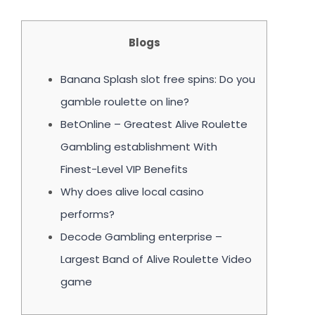
AUSTRALIAN STUDENT VISA
AUSTRALIA
TR / PR SERVICES
APPEALS & AAT CASES
UAE
Blogs
AUSTRALIAN CITIZENSHIP
INDIA
Banana Splash slot free spins: Do you
TSS VISA & EMPLOYER SPONSORED PR
gamble roulette on line?
STAYBACK STUDENT
BetOnline – Greatest Alive Roulette
Gambling establishment With
ARRIVAL SERVICES
Finest-Level VIP Benefits
SETTLEMENT SERVICES
Why does alive local casino
FIND A JOB
performs?
FIND A HOME
Decode Gambling enterprise –
Largest Band of Alive Roulette Video
CITIZENSHIP
game
PERMANENT RESIDENCY