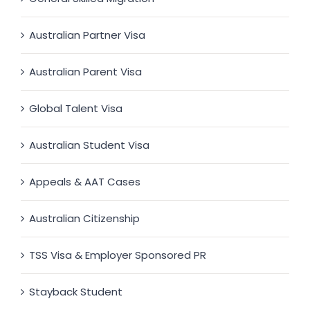
Australian Partner Visa
Australian Parent Visa
Global Talent Visa
Australian Student Visa
Appeals & AAT Cases
Australian Citizenship
TSS Visa & Employer Sponsored PR
Stayback Student