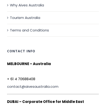
Why Aives Australia
Tourism Australia
Terms and Conditions
CONTACT INFO
MELBOURNE – Australia
+ 61 4 70688408
contact@aivesaustralia.com
DUBAI – Corporate Office for Middle East