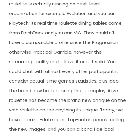
roulette is actually running on best-level
organization for example Evolution and you can
Playtech, its real time roulette dining tables come
from FreshDeck and you can ViG. They could n’t
have a comparable profile since the Progression
otherwise Practical Gamble, however the
streaming quality are believe it or not solid. You
could chat with almost every other participants,
consider actual-time games statistics, plus idea
the brand new broker during the gameplay. Alive
roulette has became the brand new antique on the
web roulette on the anything its unique. Today, we
have genuine-date spins, top-notch people calling
the new images, and you can a bona fide local