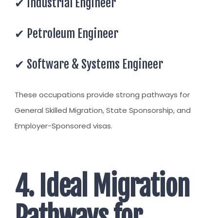
✔ Industrial Engineer
✔ Petroleum Engineer
✔ Software & Systems Engineer
These occupations provide strong pathways for
General Skilled Migration, State Sponsorship, and
Employer-Sponsored visas.
4. Ideal Migration
Pathways for