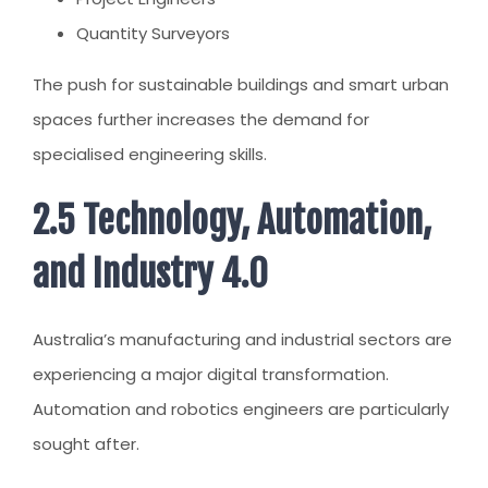
Quantity Surveyors
The push for sustainable buildings and smart urban
spaces further increases the demand for
specialised engineering skills.
2.5 Technology, Automation,
and Industry 4.0
Australia’s manufacturing and industrial sectors are
experiencing a major digital transformation.
Automation and robotics engineers are particularly
sought after.