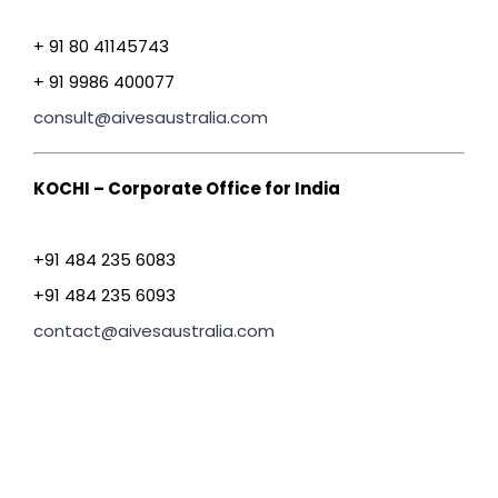
+ 91 80 41145743
+ 91 9986 400077
consult@aivesaustralia.com
KOCHI – Corporate Office for India
+91 484 235 6083
+91 484 235 6093
contact@aivesaustralia.com