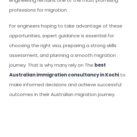
engineering remains one of the most promising
professions for migration.
For engineers hoping to take advantage of these
opportunities, expert guidance is essential for
choosing the right visa, preparing a strong skills
assessment, and planning a smooth migration
journey. That is why many rely on The
best
Australian immigration consultancy in Kochi
to
make informed decisions and achieve successful
outcomes in their Australian migration journey.