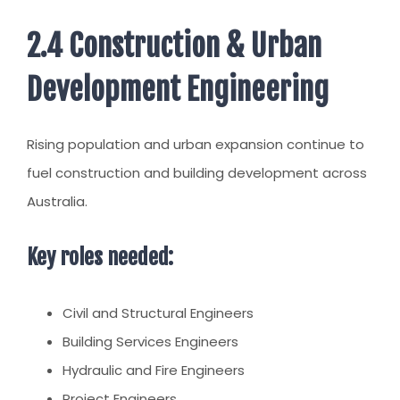
2.4 Construction & Urban
Development Engineering
Rising population and urban expansion continue to
fuel construction and building development across
Australia.
Key roles needed:
Civil and Structural Engineers
Building Services Engineers
Hydraulic and Fire Engineers
Project Engineers