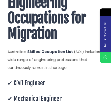
Engineering
→
Occupations for
COntact Us!
Migration
Australia’s
Skilled Occupation List
(SOL) includes a
wide range of engineering professions that
continuously remain in shortage:
✔ Civil Engineer
✔ Mechanical Engineer