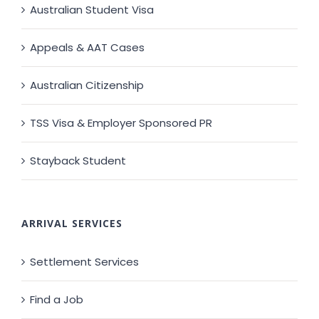
Australian Student Visa
Appeals & AAT Cases
Australian Citizenship
TSS Visa & Employer Sponsored PR
Stayback Student
ARRIVAL SERVICES
Settlement Services
Find a Job