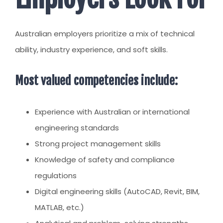
Australian employers prioritize a mix of technical
ability, industry experience, and soft skills.
Most valued competencies include:
Experience with Australian or international
engineering standards
Strong project management skills
Knowledge of safety and compliance
regulations
Digital engineering skills (AutoCAD, Revit, BIM,
MATLAB, etc.)