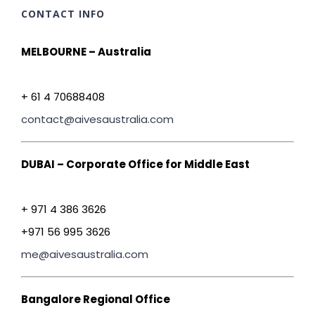
CONTACT INFO
MELBOURNE – Australia
+ 61 4 70688408
contact@aivesaustralia.com
DUBAI – Corporate Office for Middle East
+ 971 4 386 3626
+971 56 995 3626
me@aivesaustralia.com
Bangalore Regional Office