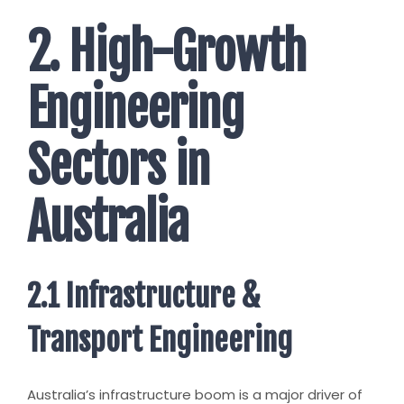
2. High-Growth
Engineering
Sectors in
Australia
2.1 Infrastructure &
Transport Engineering
Australia’s infrastructure boom is a major driver of