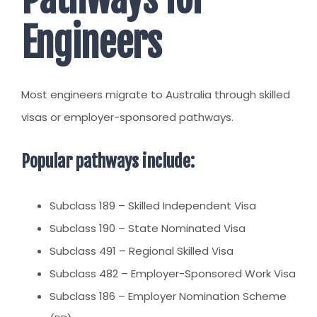
Engineers
Most engineers migrate to Australia through skilled
visas or employer-sponsored pathways.
Popular pathways include:
Subclass 189 – Skilled Independent Visa
Subclass 190 – State Nominated Visa
Subclass 491 – Regional Skilled Visa
Subclass 482 – Employer-Sponsored Work Visa
Subclass 186 – Employer Nomination Scheme