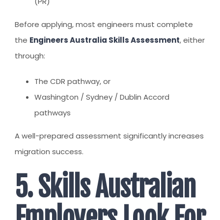
(PR)
Before applying, most engineers must complete
the
Engineers Australia Skills Assessment
, either
through:
The CDR pathway, or
Washington / Sydney / Dublin Accord
pathways
A well-prepared assessment significantly increases
migration success.
5. Skills Australian
Employers Look For