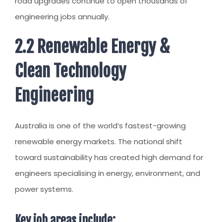
road upgrades continue to open thousands of
engineering jobs annually.
2.2 Renewable Energy &
Clean Technology
Engineering
Australia is one of the world’s fastest-growing
renewable energy markets. The national shift
toward sustainability has created high demand for
engineers specialising in energy, environment, and
power systems.
Key job areas include: