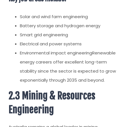
Solar and wind farm engineering
Battery storage and hydrogen energy
Smart grid engineering
Electrical and power systems
Environmental impact engineering
Renewable
energy careers offer excellent long-term
stability since the sector is expected to grow
exponentially through 2035 and beyond.
2.3 Mining & Resources
Engineering
Australia remains a global leader in mining,