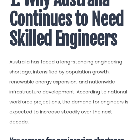
Continues to Need
Skilled Engineers
Australia has faced a long-standing engineering
shortage, intensified by population growth,
renewable energy expansion, and nationwide
infrastructure development. According to national
workforce projections, the demand for engineers is
expected to increase steadily over the next
decade.