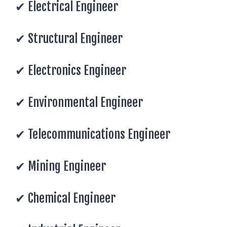
✔ Electrical Engineer
✔ Structural Engineer
✔ Electronics Engineer
✔ Environmental Engineer
✔ Telecommunications Engineer
✔ Mining Engineer
✔ Chemical Engineer