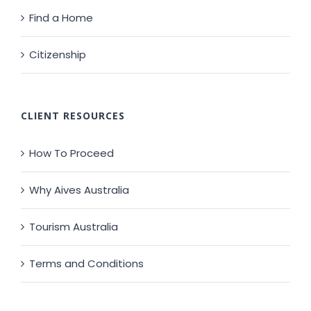
Find a Home
Citizenship
CLIENT RESOURCES
How To Proceed
Why Aives Australia
Tourism Australia
Terms and Conditions