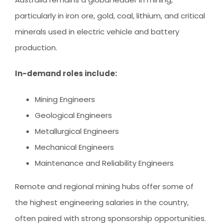
particularly in iron ore, gold, coal, lithium, and critical
minerals used in electric vehicle and battery
production.
In-demand roles include:
Mining Engineers
Geological Engineers
Metallurgical Engineers
Mechanical Engineers
Maintenance and Reliability Engineers
Remote and regional mining hubs offer some of
the highest engineering salaries in the country,
often paired with strong sponsorship opportunities.