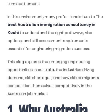
CLIENT RESOURCES
term settlement.
HOW TO PROCEED
In this environment, many professionals turn to The
WHY AIVES AUSTRALIA
best Australian immigration consultancy in
Kochi
LEGAL RESOURCES
to understand the right pathways, visa
options, and skill assessment requirements
TOURISM AUSTRALIA
essential for engineering migration success.
OCCUPATIONS
This blog explores the emerging engineering
opportunities in Australia, the industries driving
demand, skill shortages, and how skilled migrants
can position themselves competitively in the
Australian job market.
1. Why Australia