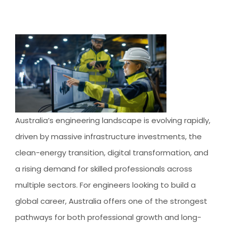
AUSTRALIAN STUDENT VISA
AUSTRALIA
TR / PR SERVICES
APPEALS & AAT CASES
UAE
AUSTRALIAN CITIZENSHIP
INDIA
TSS VISA & EMPLOYER SPONSORED PR
STAYBACK STUDENT
ARRIVAL SERVICES
Australia’s engineering landscape is evolving rapidly,
SETTLEMENT SERVICES
driven by massive infrastructure investments, the
FIND A JOB
clean-energy transition, digital transformation, and
FIND A HOME
a rising demand for skilled professionals across
multiple sectors. For engineers looking to build a
CITIZENSHIP
global career, Australia offers one of the strongest
PERMANENT RESIDENCY
pathways for both professional growth and long-