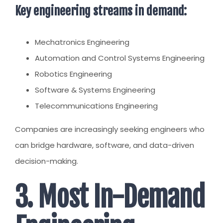
Key engineering streams in demand:
Mechatronics Engineering
Automation and Control Systems Engineering
Robotics Engineering
Software & Systems Engineering
Telecommunications Engineering
Companies are increasingly seeking engineers who
can bridge hardware, software, and data-driven
decision-making.
3. Most In-Demand