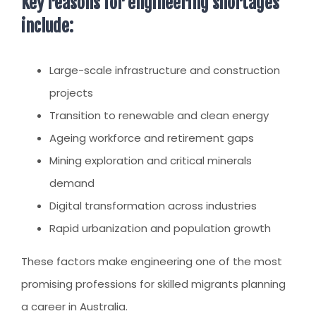
Key reasons for engineering shortages
include:
Large-scale infrastructure and construction
projects
Transition to renewable and clean energy
Ageing workforce and retirement gaps
Mining exploration and critical minerals
demand
Digital transformation across industries
Rapid urbanization and population growth
These factors make engineering one of the most
promising professions for skilled migrants planning
a career in Australia.