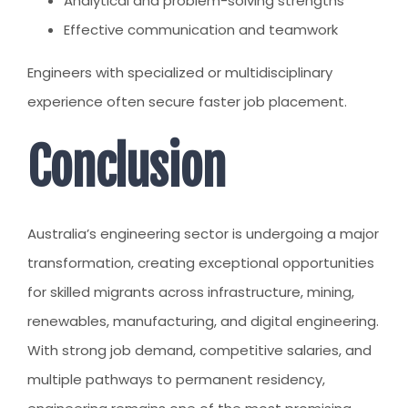
Analytical and problem-solving strengths
Effective communication and teamwork
Engineers with specialized or multidisciplinary
experience often secure faster job placement.
Conclusion
Australia’s engineering sector is undergoing a major
transformation, creating exceptional opportunities
for skilled migrants across infrastructure, mining,
renewables, manufacturing, and digital engineering.
With strong job demand, competitive salaries, and
multiple pathways to permanent residency,