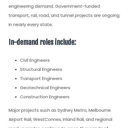
engineering demand. Government-funded
transport, rail, road, and tunnel projects are ongoing
in nearly every state.
In-demand roles include:
Civil Engineers
Structural Engineers
Transport Engineers
Geotechnical Engineers
Construction Engineers
Major projects such as Sydney Metro, Melbourne
Airport Rail, WestConnex, Inland Rail, and regional