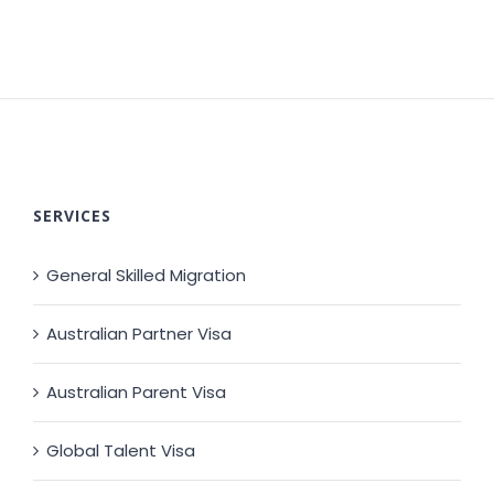
SERVICES
General Skilled Migration
Australian Partner Visa
Australian Parent Visa
Global Talent Visa