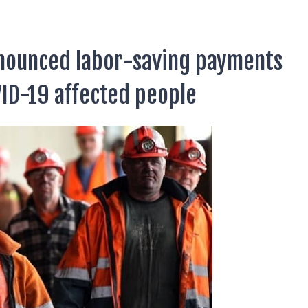
nnounced labor-saving payments
VID-19 affected people