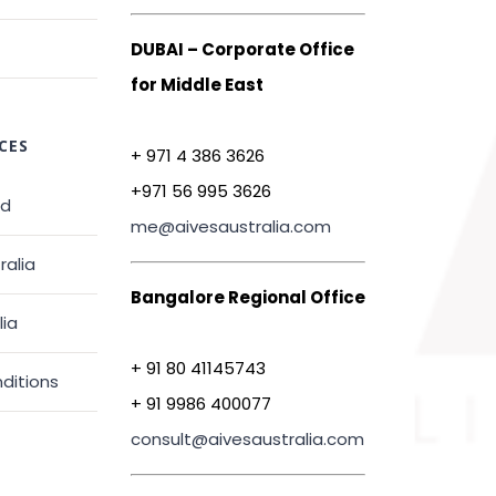
DUBAI – Corporate Office
for Middle East
CES
+ 971 4 386 3626
+971 56 995 3626
ed
me@aivesaustralia.com
ralia
Bangalore Regional Office
lia
+ 91 80 41145743
ditions
+ 91 9986 400077
consult@aivesaustralia.com