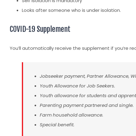
Self Isolation is mandatory
Looks after someone who is under isolation.
COVID-19 Supplement
You’ll automatically receive the supplement if you’re re
Jobseeker payment, Partner Allowance, W
Youth Allowance for Job Seekers.
Youth allowance for students and apprent
Parenting payment partnered and single.
Farm household allowance.
Special benefit.