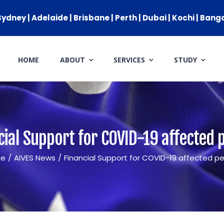
ydney | Adelaide | Brisbane | Perth | Dubai | Kochi | Bang
HOME
ABOUT
SERVICES
STUDY
ARRIVAL SERVICES
SETTLEMENT SERVICES
FIND A JOB
cial Support for COVID-19 affected 
FIND A HOME
e
/
AIVES News
/
Financial Support for COVID-19 affected p
CITIZENSHIP
PERMANENT RESIDENCY