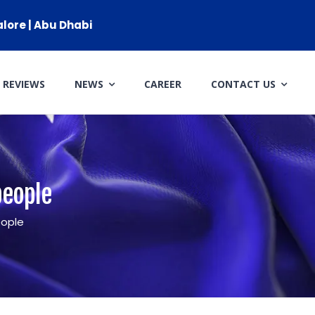
alore | Abu Dhabi
REVIEWS
NEWS
CAREER
CONTACT US
CLIENT RESOURCES
HOW TO PROCEED
WHY AIVES AUSTRALIA
people
LEGAL RESOURCES
eople
TOURISM AUSTRALIA
OCCUPATIONS