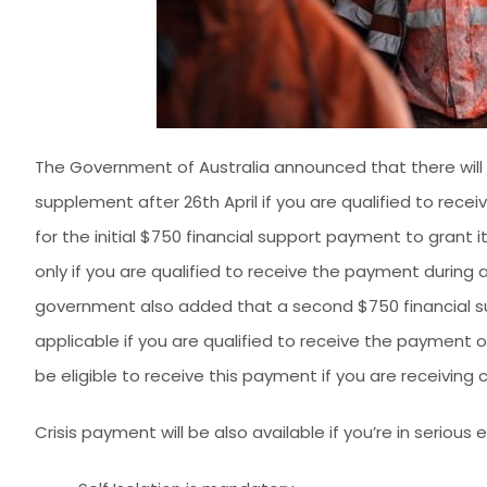
The Government of Australia announced that there wil
supplement after 26th April if you are qualified to recei
for the initial $750 financial support payment to grant it
only if you are qualified to receive the payment during 
government also added that a second $750 financial sup
applicable if you are qualified to receive the payment or
be eligible to receive this payment if you are receiving
Crisis payment will be also available if you’re in serious