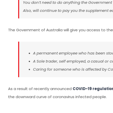
You don’t need to do anything the Government w
Also, will continue to pay you the supplement eac
The Government of Australia will give you access to the
A permanent employee who has been stood
A Sole trader, self employed, a casual or
Caring for someone who is affected by Co
As a result of recently announced
COVID-19 regulatio
the downward curve of coronavirus infected people.