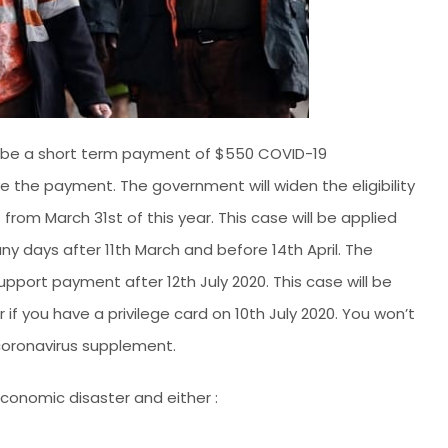
l be a short term payment of $550 COVID-19
ve the payment. The government will widen the eligibility
 from March 31st of this year. This case will be applied
any days after 11th March and before 14th April. The
port payment after 12th July 2020. This case will be
 if you have a privilege card on 10th July 2020. You won’t
 coronavirus supplement.
 economic disaster and either :