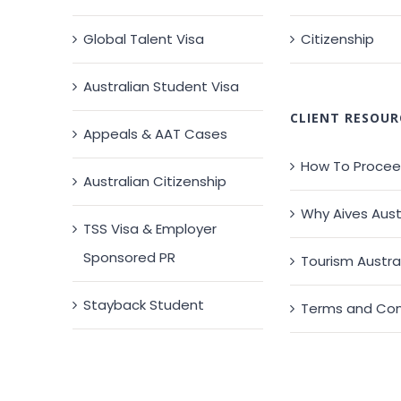
Global Talent Visa
Citizenship
Australian Student Visa
CLIENT RESOUR
Appeals & AAT Cases
How To Proce
Australian Citizenship
Why Aives Aust
TSS Visa & Employer
Sponsored PR
Tourism Austra
Stayback Student
Terms and Con