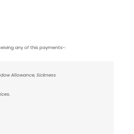
ceiving any of this payments-:
idow Allowance, Sickness
ices.