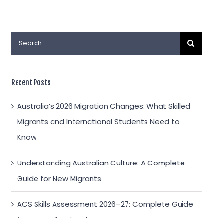
Search
for:
Recent Posts
Australia’s 2026 Migration Changes: What Skilled
Migrants and International Students Need to
Know
Understanding Australian Culture: A Complete
Guide for New Migrants
ACS Skills Assessment 2026–27: Complete Guide