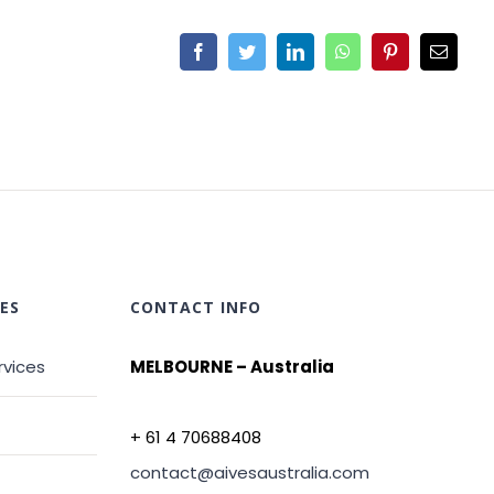
ES
CONTACT INFO
rvices
MELBOURNE – Australia
+ 61 4 70688408
contact@aivesaustralia.com