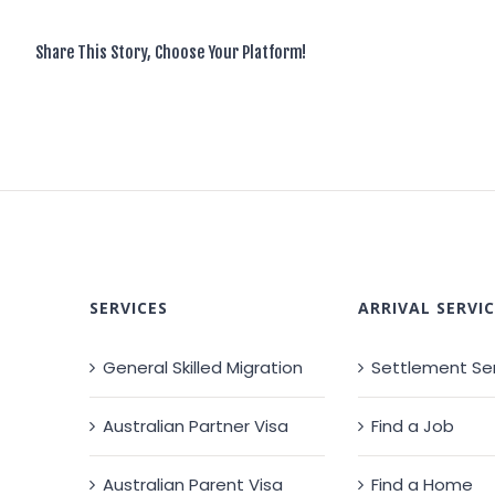
Share This Story, Choose Your Platform!
SERVICES
ARRIVAL SERVIC
General Skilled Migration
Settlement Se
Australian Partner Visa
Find a Job
Australian Parent Visa
Find a Home