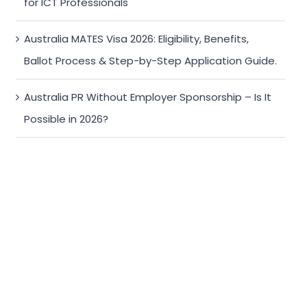
for ICT Professionals
Australia MATES Visa 2026: Eligibility, Benefits,
Ballot Process & Step-by-Step Application Guide.
Australia PR Without Employer Sponsorship – Is It
Possible in 2026?