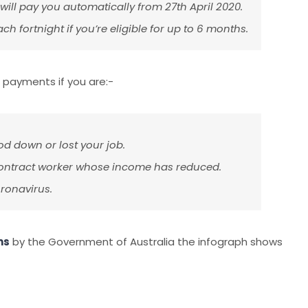
ill pay you automatically from 27th April 2020.
h fortnight if you’re eligible for up to 6 months.
 payments if you are:-
 down or lost your job.
 contract worker whose income has reduced.
ronavirus.
ns
by the Government of Australia the infograph shows