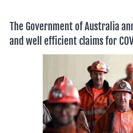
AUSTRALIAN CITIZENSHIP
TSS VISA & EMPLOYER SPONSORED PR
The Government of Australia a
STAYBACK STUDENT
and well efficient claims for CO