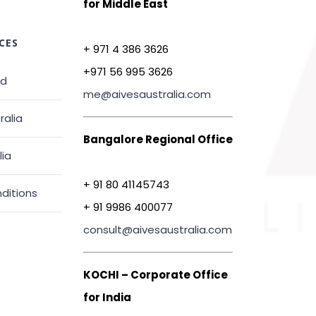
for Middle East
CES
+ 971 4 386 3626
+971 56 995 3626
ed
me@aivesaustralia.com
ralia
Bangalore Regional Office
lia
+ 91 80 41145743
ditions
+ 91 9986 400077
consult@aivesaustralia.com
KOCHI – Corporate Office
for India