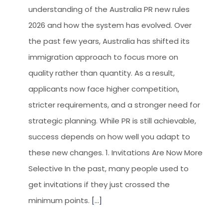
understanding of the Australia PR new rules
2026 and how the system has evolved. Over
the past few years, Australia has shifted its
immigration approach to focus more on
quality rather than quantity. As a result,
applicants now face higher competition,
stricter requirements, and a stronger need for
strategic planning. While PR is still achievable,
success depends on how well you adapt to
these new changes. 1. Invitations Are Now More
Selective In the past, many people used to
get invitations if they just crossed the
minimum points.
[...]