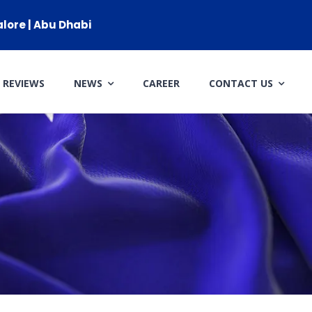
alore | Abu Dhabi
REVIEWS
NEWS
CAREER
CONTACT US
CLIENT RESOURCES
HOW TO PROCEED
WHY AIVES AUSTRALIA
LEGAL RESOURCES
TOURISM AUSTRALIA
OCCUPATIONS