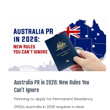
AUSTRALIAN CITIZENSHIP
TSS VISA & EMPLOYER SPONSORED PR
STAYBACK STUDENT
Australia PR in 2026: New Rules You
Can’t Ignore
Planning to apply for Permanent Residency
(PR)in Australia in 2026 requires a clear