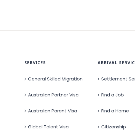
SERVICES
ARRIVAL SERVIC
General Skilled Migration
Settlement Se
Australian Partner Visa
Find a Job
Australian Parent Visa
Find a Home
Global Talent Visa
Citizenship