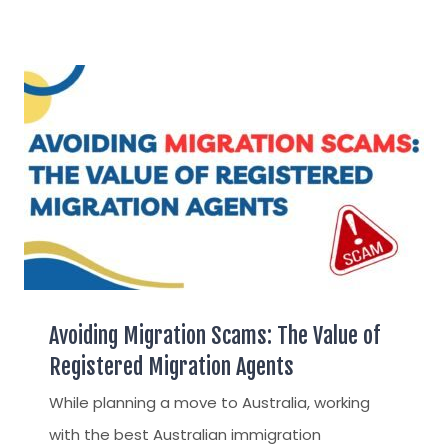
Avoiding Migration Scams: The Value of
Registered Migration Agents
While planning a move to Australia, working
with the best Australian immigration