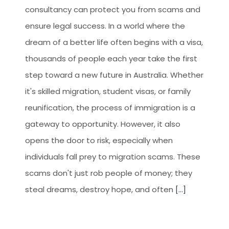
consultancy can protect you from scams and
ensure legal success. In a world where the
dream of a better life often begins with a visa,
thousands of people each year take the first
step toward a new future in Australia. Whether
it's skilled migration, student visas, or family
reunification, the process of immigration is a
gateway to opportunity. However, it also
opens the door to risk, especially when
individuals fall prey to migration scams. These
scams don't just rob people of money; they
steal dreams, destroy hope, and often
[...]