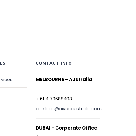
ES
CONTACT INFO
rvices
MELBOURNE – Australia
+ 61 4 70688408
contact@aivesaustralia.com
DUBAI – Corporate Office