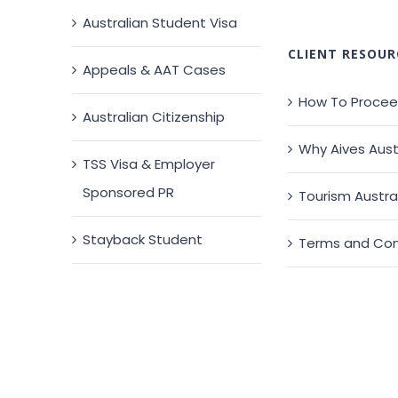
Australian Student Visa
CLIENT RESOUR
Appeals & AAT Cases
How To Proce
Australian Citizenship
Why Aives Aust
TSS Visa & Employer
Sponsored PR
Tourism Austra
Stayback Student
Terms and Con