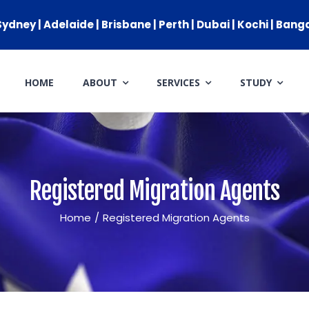
ydney | Adelaide | Brisbane | Perth | Dubai | Kochi | Bang
HOME
ABOUT
SERVICES
STUDY
ARRIVAL SERVICES
SETTLEMENT SERVICES
FIND A JOB
Registered Migration Agents
FIND A HOME
Home
/
Registered Migration Agents
CITIZENSHIP
PERMANENT RESIDENCY