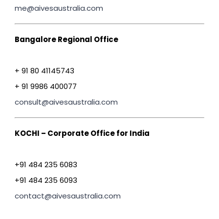
me@aivesaustralia.com
Bangalore Regional Office
+ 91 80 41145743
+ 91 9986 400077
consult@aivesaustralia.com
KOCHI – Corporate Office for India
+91 484 235 6083
+91 484 235 6093
contact@aivesaustralia.com