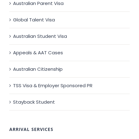
Australian Parent Visa
Global Talent Visa
Australian Student Visa
Appeals & AAT Cases
Australian Citizenship
TSS Visa & Employer Sponsored PR
Stayback Student
ARRIVAL SERVICES