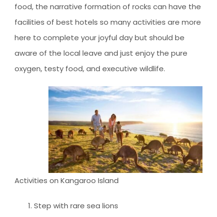
food, the narrative formation of rocks can have the
facilities of best hotels so many activities are more
here to complete your joyful day but should be
aware of the local leave and just enjoy the pure
oxygen, testy food, and executive wildlife.
Activities on Kangaroo Island
Step with rare sea lions