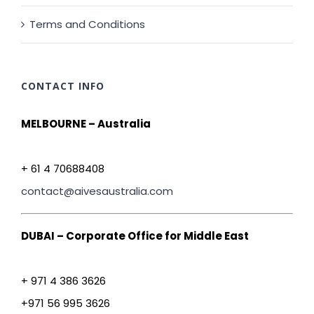
Terms and Conditions
CONTACT INFO
MELBOURNE – Australia
+ 61 4 70688408
contact@aivesaustralia.com
DUBAI – Corporate Office for Middle East
+ 971 4 386 3626
+971 56 995 3626