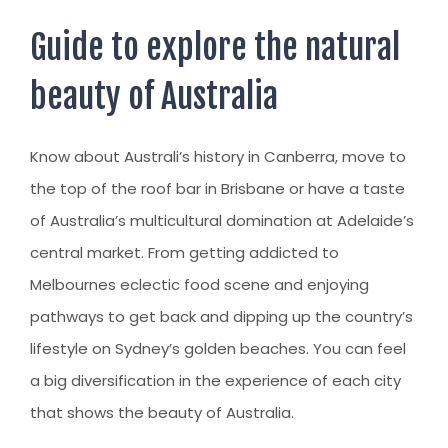
AUSTRALIAN STUDENT VISA
AUSTRALIA
TR / PR SERVICES
Guide to explore the natural
APPEALS & AAT CASES
UAE
beauty of Australia
AUSTRALIAN CITIZENSHIP
INDIA
TSS VISA & EMPLOYER SPONSORED PR
Know about Australi’s history in Canberra, move to
STAYBACK STUDENT
the top of the roof bar in Brisbane or have a taste
ARRIVAL SERVICES
of Australia’s multicultural domination at Adelaide’s
SETTLEMENT SERVICES
central market. From getting addicted to
Melbournes eclectic food scene and enjoying
FIND A JOB
pathways to get back and dipping up the country’s
FIND A HOME
lifestyle on Sydney’s golden beaches. You can feel
CITIZENSHIP
a big diversification in the experience of each city
that shows the beauty of Australia.
PERMANENT RESIDENCY