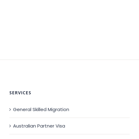
SERVICES
General Skilled Migration
Australian Partner Visa