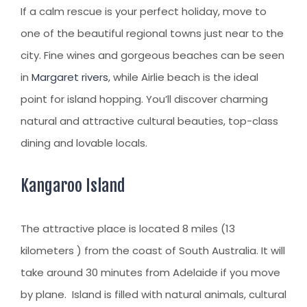
CLIENT RESOURCES
If a calm rescue is your perfect holiday, move to
HOW TO PROCEED
one of the beautiful regional towns just near to the
city. Fine wines and gorgeous beaches can be seen
WHY AIVES AUSTRALIA
in
Margaret rivers
, while Airlie beach is the ideal
LEGAL RESOURCES
point for island hopping. You’ll discover charming
TOURISM AUSTRALIA
natural and attractive cultural beauties, top-class
dining and lovable locals.
OCCUPATIONS
Kangaroo Island
The attractive place is located 8 miles (13
kilometers ) from the coast of South Australia. It will
take around 30 minutes from Adelaide if you move
by plane. Island is filled with natural animals, cultural