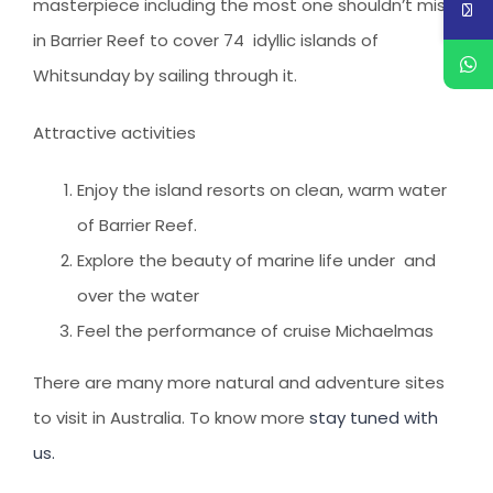
masterpiece including the most one shouldn’t miss
in Barrier Reef to cover 74 idyllic islands of
Whitsunday by sailing through it.
Attractive activities
Enjoy the island resorts on clean, warm water
of Barrier Reef.
Explore the beauty of marine life under and
over the water
Feel the performance of cruise Michaelmas
There are many more natural and adventure sites
to visit in Australia. To know more
stay tuned with
us.