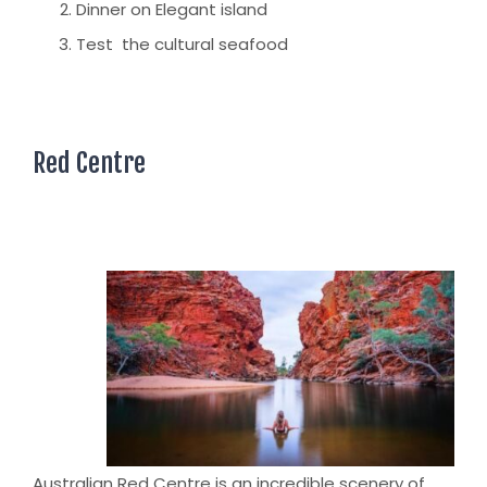
Dinner on Elegant island
Test the cultural seafood
Red Centre
Australian Red Centre is an incredible scenery of