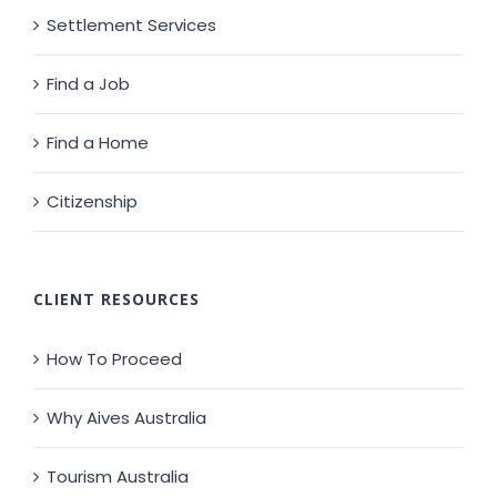
Settlement Services
Find a Job
Find a Home
Citizenship
CLIENT RESOURCES
How To Proceed
Why Aives Australia
Tourism Australia