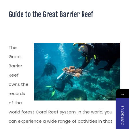
Guide to the Great Barrier Reef
The
Great
Barrier
Reef
owns the
→
records
of the
COntact Us!
world forest Coral Reef system, in the world, you
can experience a wide range of activities in that