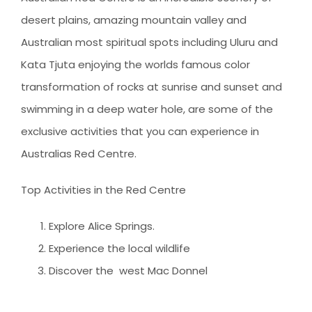
desert plains, amazing mountain valley and
Australian most spiritual spots including Uluru and
Kata Tjuta enjoying the worlds famous color
transformation of rocks at sunrise and sunset and
swimming in a deep water hole, are some of the
exclusive activities that you can experience in
Australias Red Centre.
Top Activities in the Red Centre
Explore Alice Springs.
Experience the local wildlife
Discover the west Mac Donnel