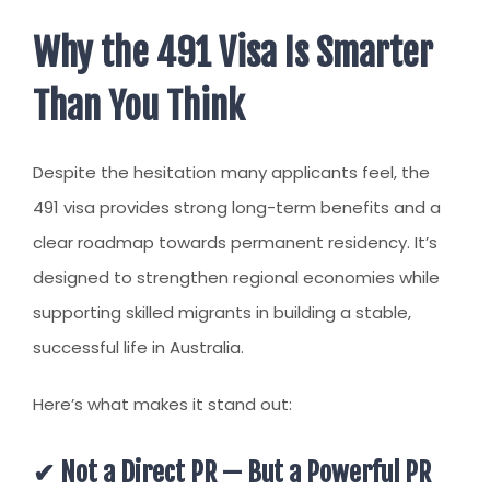
CLIENT RESOURCES
Why the 491 Visa Is Smarter
HOW TO PROCEED
Than You Think
WHY AIVES AUSTRALIA
LEGAL RESOURCES
Despite the hesitation many applicants feel, the
TOURISM AUSTRALIA
491 visa provides strong long-term benefits and a
OCCUPATIONS
clear roadmap towards permanent residency. It’s
designed to strengthen regional economies while
supporting skilled migrants in building a stable,
successful life in Australia.
Here’s what makes it stand out:
✔ Not a Direct PR — But a Powerful PR