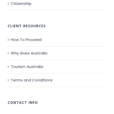
Citizenship
CLIENT RESOURCES
How To Proceed
Why Aives Australia
Tourism Australia
Terms and Conditions
CONTACT INFO