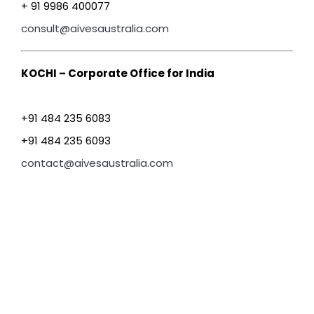
+ 91 9986 400077
consult@aivesaustralia.com
KOCHI – Corporate Office for India
+91 484 235 6083
+91 484 235 6093
contact@aivesaustralia.com