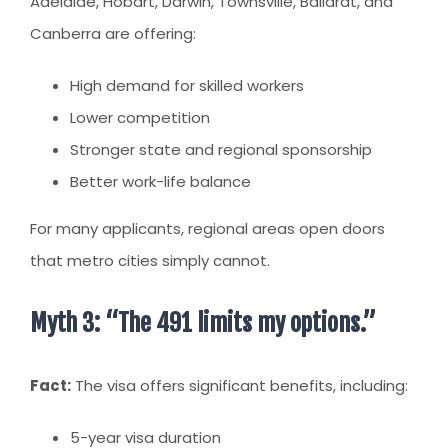
Adelaide, Hobart, Darwin, Townsville, Ballarat, and
Canberra are offering:
High demand for skilled workers
Lower competition
Stronger state and regional sponsorship
Better work-life balance
For many applicants, regional areas open doors
that metro cities simply cannot.
Myth 3: “The 491 limits my options.”
Fact:
The visa offers significant benefits, including:
5-year visa duration