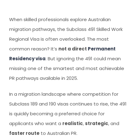
AUSTRALIAN STUDENT VISA
AUSTRALIA
TR / PR SERVICES
APPEALS & AAT CASES
UAE
When skilled professionals explore Australian
AUSTRALIAN CITIZENSHIP
INDIA
migration pathways, the Subclass 491 Skilled Work
Regional Visa is often overlooked. The most
TSS VISA & EMPLOYER SPONSORED PR
common reason? It’s
not a direct
Permanent
STAYBACK STUDENT
Residency visa
. But ignoring the 491 could mean
ARRIVAL SERVICES
missing one of the smartest and most achievable
SETTLEMENT SERVICES
PR pathways available in 2025.
FIND A JOB
In a migration landscape where competition for
FIND A HOME
Subclass 189 and 190 visas continues to rise, the 491
is quickly becoming a preferred choice for
CITIZENSHIP
applicants who want a
realistic
,
strategic
, and
PERMANENT RESIDENCY
faster route
to Australian PR.