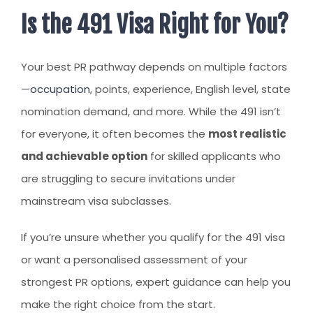
Is the 491 Visa Right for You?
Your best PR pathway depends on multiple factors
—
occupation
, points, experience, English level, state
nomination demand, and more. While the 491 isn’t
for everyone, it often becomes the
most realistic
and achievable option
for skilled applicants who
are struggling to secure invitations under
mainstream visa subclasses.
If you’re unsure whether you qualify for the 491 visa
or want a personalised assessment of your
strongest PR options, expert guidance can help you
make the right choice from the start.