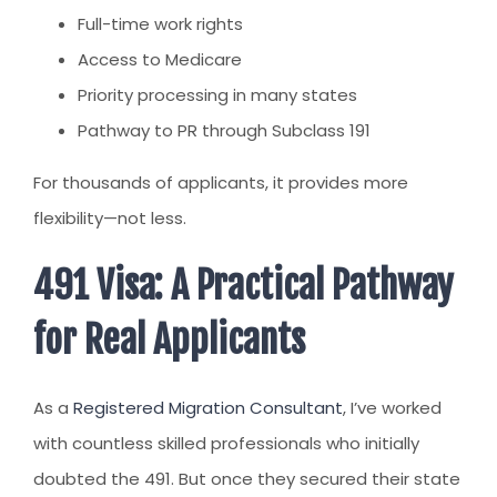
Full-time work rights
Access to Medicare
Priority processing in many states
Pathway to PR through Subclass 191
For thousands of applicants, it provides more
flexibility—not less.
491 Visa: A Practical Pathway
for Real Applicants
As a
Registered Migration Consultant
, I’ve worked
with countless skilled professionals who initially
doubted the 491. But once they secured their state