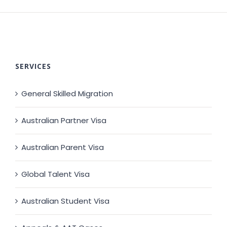
SERVICES
General Skilled Migration
Australian Partner Visa
Australian Parent Visa
Global Talent Visa
Australian Student Visa