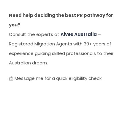
Need help deciding the best PR pathway for
you?
Consult the experts at
Aives Australia
–
Registered Migration Agents with 30+ years of
experience guiding skilled professionals to their
Australian dream.
📩 Message me for a quick eligibility check.