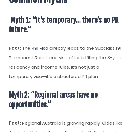
Myth 1: “It’s temporary… there’s no PR
future.”
Fact:
The
491 visa
directly leads to the Subclass 191
Permanent Residence visa after fulfilling the 3-year
residency and income rules. It’s not just a
temporary visa—it’s a structured PR plan.
Myth 2: “Regional areas have no
opportunities.”
Fact:
Regional Australia is growing rapidly. Cities like