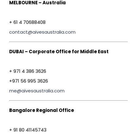
MELBOURNE – Australia
+ 61 4 70688408
contact@aivesaustralia.com
DUBAI – Corporate Office for Middle East
+ 971 4 386 3626
+971 56 995 3626
me@aivesaustralia.com
Bangalore Regional Office
+ 91 80 41145743