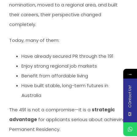
nomination, moved to a regional area, and built
their careers, their perspective changed
completely.
Today, many of them:
Have already secured PR through the 191
Enjoy strong regional job markets
→
Benefit from affordable living
Have built stable, long-term futures in
COntact Us!
Australia
The 491 is not a compromise—it is a
strategic
advantage
for applicants serious about achieving
Permanent Residency.