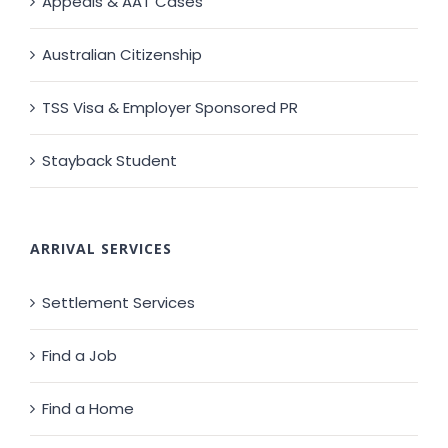
Appeals & AAT Cases
Australian Citizenship
TSS Visa & Employer Sponsored PR
Stayback Student
ARRIVAL SERVICES
Settlement Services
Find a Job
Find a Home