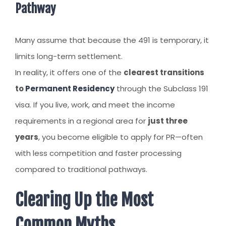
Pathway
Many assume that because the 491 is temporary, it
limits long-term settlement.
In reality, it offers one of the
clearest transitions
to
Permanent Residency
through the Subclass 191
visa. If you live, work, and meet the income
requirements in a regional area for
just three
years
, you become eligible to apply for PR—often
with less competition and faster processing
compared to traditional pathways.
Clearing Up the Most
Common Myths