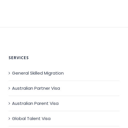
SERVICES
General Skilled Migration
Australian Partner Visa
Australian Parent Visa
Global Talent Visa