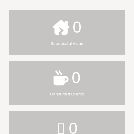
0
Successful Visas
0
Consulted Clients
0