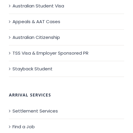
Australian Student Visa
Appeals & AAT Cases
Australian Citizenship
TSS Visa & Employer Sponsored PR
Stayback Student
ARRIVAL SERVICES
Settlement Services
Find a Job