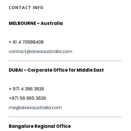
CONTACT INFO
MELBOURNE – Australia
+ 61 4 70688408
contact@aivesaustralia.com
DUBAI – Corporate Office for Middle East
+ 971 4 386 3626
+971 56 995 3626
me@aivesaustralia.com
Bangalore Regional Office