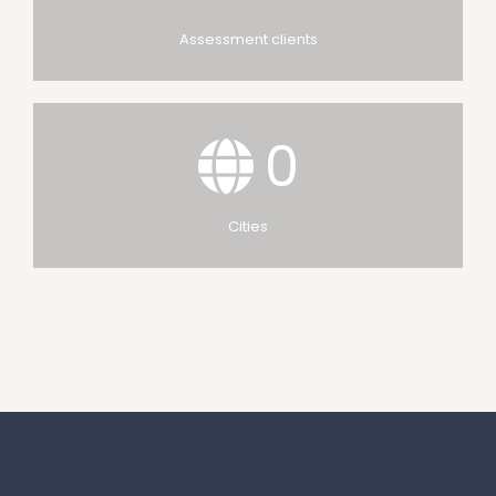
Assessment clients
0
Cities