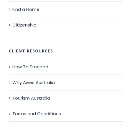
Find a Home
Citizenship
CLIENT RESOURCES
How To Proceed
Why Aives Australia
Tourism Australia
Terms and Conditions