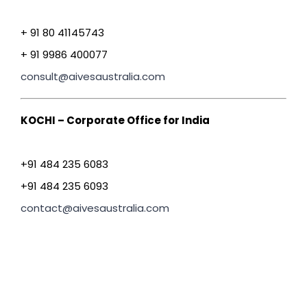
+ 91 80 41145743
+ 91 9986 400077
consult@aivesaustralia.com
KOCHI – Corporate Office for India
+91 484 235 6083
+91 484 235 6093
contact@aivesaustralia.com