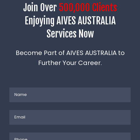
Join Over
500,000 Clients
Enjoying AIVES AUSTRALIA
Services Now
Become Part of AIVES AUSTRALIA to
Further Your Career.